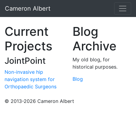
Cameron Albert
Current
Blog
Projects
Archive
JointPoint
My old blog, for
historical purposes.
Non-invasive hip
Blog
navigation system for
Orthopaedic Surgeons
© 2013-2026 Cameron Albert