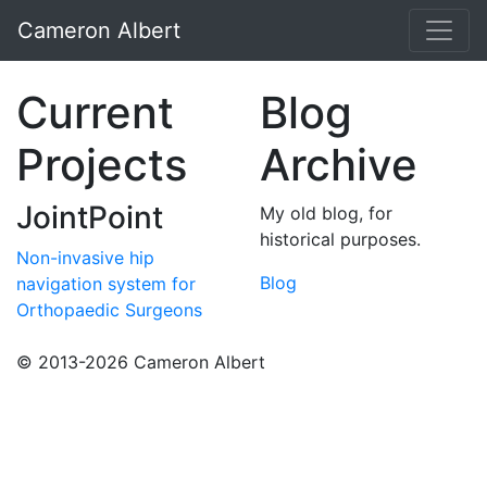
Cameron Albert
Current
Blog
Projects
Archive
JointPoint
My old blog, for
historical purposes.
Non-invasive hip
Blog
navigation system for
Orthopaedic Surgeons
© 2013-2026 Cameron Albert