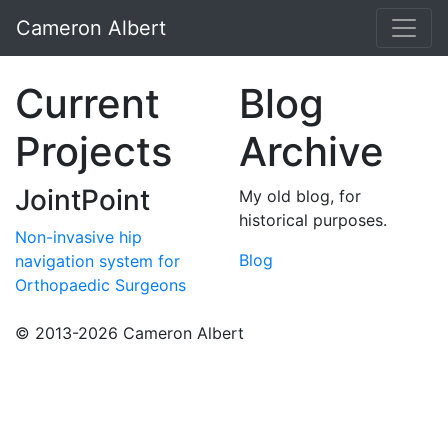
Cameron Albert
Current
Blog
Projects
Archive
JointPoint
My old blog, for
historical purposes.
Non-invasive hip
Blog
navigation system for
Orthopaedic Surgeons
© 2013-2026 Cameron Albert