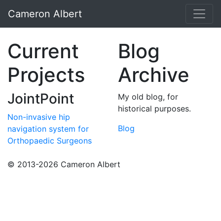
Cameron Albert
Current
Blog
Projects
Archive
JointPoint
My old blog, for
historical purposes.
Non-invasive hip
Blog
navigation system for
Orthopaedic Surgeons
© 2013-2026 Cameron Albert