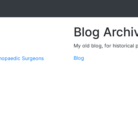
Blog Archi
My old blog, for historical 
Blog
thopaedic Surgeons