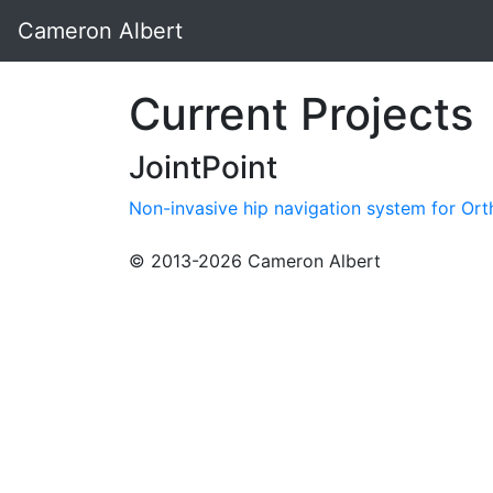
Cameron Albert
Current Projects
JointPoint
Non-invasive hip navigation system for Or
© 2013-2026 Cameron Albert