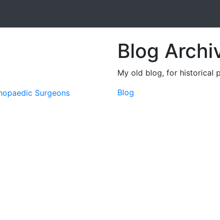
Blog Archi
My old blog, for historical 
Blog
thopaedic Surgeons