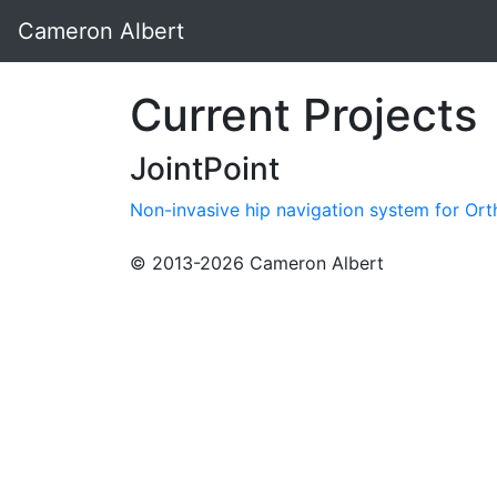
Cameron Albert
Current Projects
JointPoint
Non-invasive hip navigation system for Or
© 2013-2026 Cameron Albert