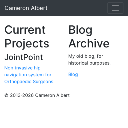
Cameron Albert
Current
Blog
Projects
Archive
JointPoint
My old blog, for
historical purposes.
Non-invasive hip
Blog
navigation system for
Orthopaedic Surgeons
© 2013-2026 Cameron Albert