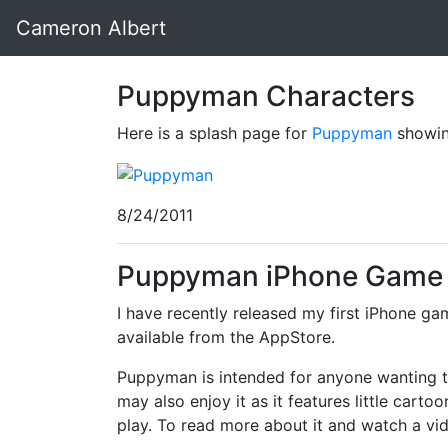
Cameron Albert
Puppyman Characters
Here is a splash page for
Puppyman
showing
8/24/2011
Puppyman iPhone Game 
I have recently released my first iPhone g
available from the AppStore.
Puppyman is intended for anyone wanting to
may also enjoy it as it features little cart
play. To read more about it and watch a vide