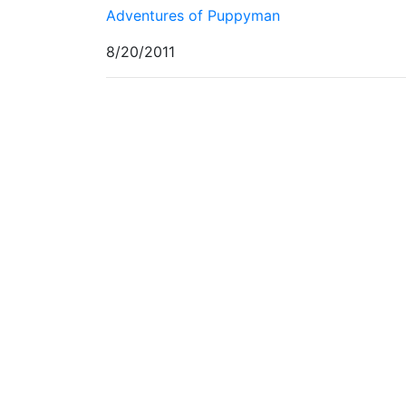
Adventures of Puppyman
8/20/2011