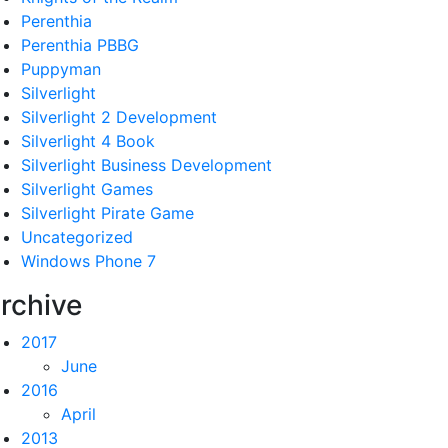
Perenthia
Perenthia PBBG
Puppyman
Silverlight
Silverlight 2 Development
Silverlight 4 Book
Silverlight Business Development
Silverlight Games
Silverlight Pirate Game
Uncategorized
Windows Phone 7
rchive
2017
June
2016
April
2013