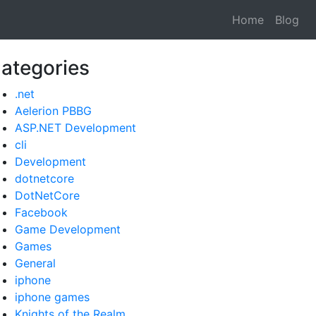
Home
Blog
ategories
.net
Aelerion PBBG
ASP.NET Development
cli
Development
dotnetcore
DotNetCore
Facebook
Game Development
Games
General
iphone
iphone games
Knights of the Realm