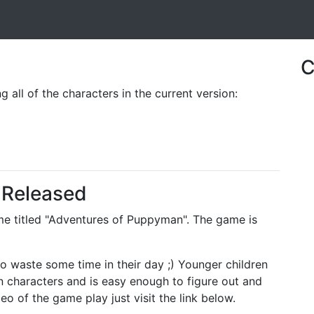
C
 all of the characters in the current version:
Released
ame titled "Adventures of Puppyman". The game is
 waste some time in their day ;) Younger children
oon characters and is easy enough to figure out and
o of the game play just visit the link below.