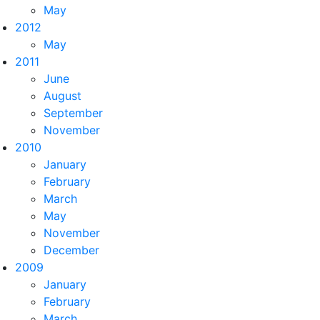
May
2012
May
2011
June
August
September
November
2010
January
February
March
May
November
December
2009
January
February
March