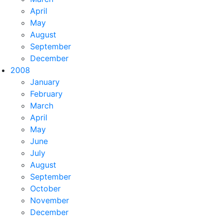
April
May
August
September
December
2008
January
February
March
April
May
June
July
August
September
October
November
December