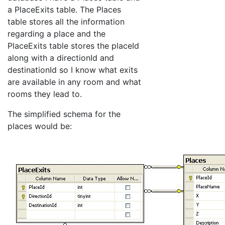
a PlaceExits table. The Places
table stores all the information
regarding a place and the
PlaceExits table stores the placeId
along with a directionId and
destinationId so I know what exits
are available in any room and what
rooms they lead to.
The simplified schema for the
places would be: