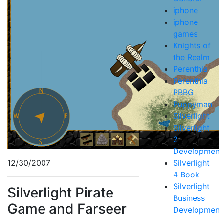
iphone
iphone
games
Knights of
the Realm
Perenthia
Perenthia
PBBG
Puppyman
Silverlight
Silverlight
2
Developmen
12/30/2007
Silverlight
4 Book
Silverlight
Silverlight Pirate
Business
Game and Farseer
Developmen