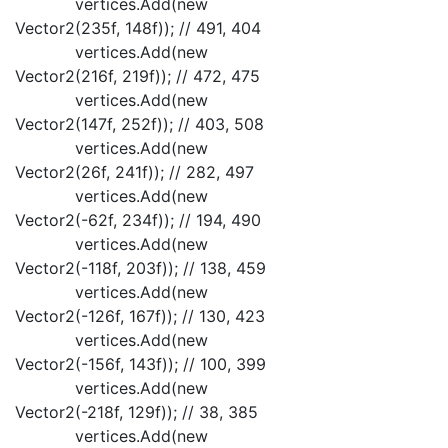
vertices.Add(new
Vector2(235f, 148f)); // 491, 404
vertices.Add(new
Vector2(216f, 219f)); // 472, 475
vertices.Add(new
Vector2(147f, 252f)); // 403, 508
vertices.Add(new
Vector2(26f, 241f)); // 282, 497
vertices.Add(new
Vector2(-62f, 234f)); // 194, 490
vertices.Add(new
Vector2(-118f, 203f)); // 138, 459
vertices.Add(new
Vector2(-126f, 167f)); // 130, 423
vertices.Add(new
Vector2(-156f, 143f)); // 100, 399
vertices.Add(new
Vector2(-218f, 129f)); // 38, 385
vertices.Add(new