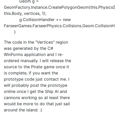
Geom g =
GeomFactory.Instance.CreatePolygonGeom(this.PhysicsS
this.Body, vertices, 1);
g.CollisionHandler += new
FarseerGames.FarseerPhysics.Collisions.Geom.CollisionHa
}
The code in the "Vertices" region
was generated by the C#
WinForms application and I re-
ordered manually. I will release the
source to the Pirate game once it
is complete, if you want the
prototype code just contact me. I
will probably post the prototype
online once I get the Ship AI and
cannons working so at least there
would be more to do that just sail
around the island. :)