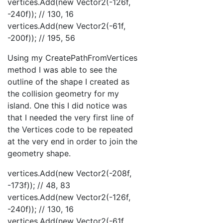
vertices.Add(new Vector2(-126f,
-240f)); // 130, 16
vertices.Add(new Vector2(-61f,
-200f)); // 195, 56
Using my CreatePathFromVertices
method I was able to see the
outline of the shape I created as
the collision geometry for my
island. One this I did notice was
that I needed the very first line of
the Vertices code to be repeated
at the very end in order to join the
geometry shape.
vertices.Add(new Vector2(-208f,
-173f)); // 48, 83
vertices.Add(new Vector2(-126f,
-240f)); // 130, 16
vertices.Add(new Vector2(-61f,