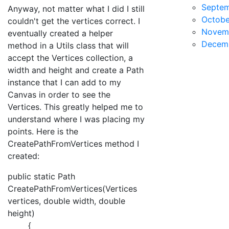
Septe
Anyway, not matter what I did I still
Octobe
couldn't get the vertices correct. I
Novem
eventually created a helper
Decem
method in a Utils class that will
accept the Vertices collection, a
width and height and create a Path
instance that I can add to my
Canvas in order to see the
Vertices. This greatly helped me to
understand where I was placing my
points. Here is the
CreatePathFromVertices method I
created:
public static Path
CreatePathFromVertices(Vertices
vertices, double width, double
height)
{