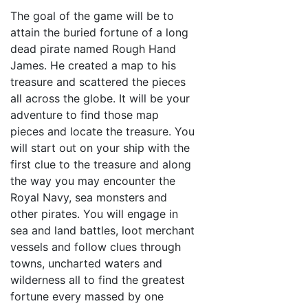
The goal of the game will be to
attain the buried fortune of a long
dead pirate named Rough Hand
James. He created a map to his
treasure and scattered the pieces
all across the globe. It will be your
adventure to find those map
pieces and locate the treasure. You
will start out on your ship with the
first clue to the treasure and along
the way you may encounter the
Royal Navy, sea monsters and
other pirates. You will engage in
sea and land battles, loot merchant
vessels and follow clues through
towns, uncharted waters and
wilderness all to find the greatest
fortune every massed by one