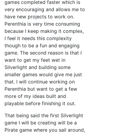
games completed faster which is
very encouraging and allows me to
have new projects to work on.
Perenthia is very time consuming
because I keep making it complex,
I feel it needs this complexity
though to be a fun and engaging
game. The second reason is that I
want to get my feet wet in
Silverlight and building some
smaller games would give me just
that. I will continue working on
Perenthia but want to get a few
more of my ideas built and
playable before finishing it out.
That being said the first Silverlight
game I will be creating will be a
Pirate game where you sail around,