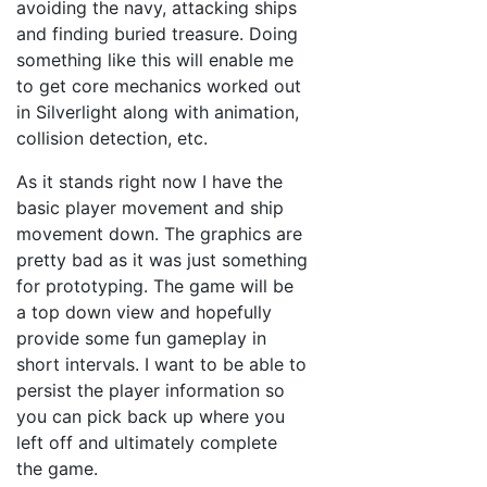
avoiding the navy, attacking ships
and finding buried treasure. Doing
something like this will enable me
to get core mechanics worked out
in Silverlight along with animation,
collision detection, etc.
As it stands right now I have the
basic player movement and ship
movement down. The graphics are
pretty bad as it was just something
for prototyping. The game will be
a top down view and hopefully
provide some fun gameplay in
short intervals. I want to be able to
persist the player information so
you can pick back up where you
left off and ultimately complete
the game.