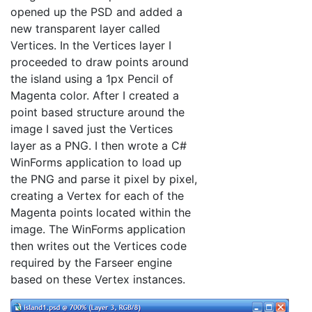
opened up the PSD and added a
new transparent layer called
Vertices. In the Vertices layer I
proceeded to draw points around
the island using a 1px Pencil of
Magenta color. After I created a
point based structure around the
image I saved just the Vertices
layer as a PNG. I then wrote a C#
WinForms application to load up
the PNG and parse it pixel by pixel,
creating a Vertex for each of the
Magenta points located within the
image. The WinForms application
then writes out the Vertices code
required by the Farseer engine
based on these Vertex instances.