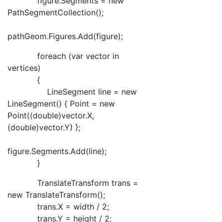
figure.Segments = new
PathSegmentCollection();
pathGeom.Figures.Add(figure);
foreach (var vector in
vertices)
{
LineSegment line = new
LineSegment() { Point = new
Point((double)vector.X,
(double)vector.Y) };
figure.Segments.Add(line);
}
TranslateTransform trans =
new TranslateTransform();
trans.X = width / 2;
trans.Y = height / 2;