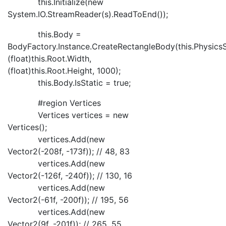
this.Initialize(new
System.IO.StreamReader(s).ReadToEnd());
this.Body =
BodyFactory.Instance.CreateRectangleBody(this.PhysicsS
(float)this.Root.Width,
(float)this.Root.Height, 1000);
this.Body.IsStatic = true;
#region Vertices
Vertices vertices = new
Vertices();
vertices.Add(new
Vector2(-208f, -173f)); // 48, 83
vertices.Add(new
Vector2(-126f, -240f)); // 130, 16
vertices.Add(new
Vector2(-61f, -200f)); // 195, 56
vertices.Add(new
Vector2(9f, -201f)); // 265, 55