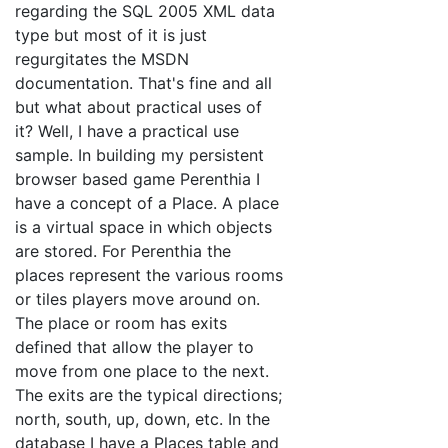
regarding the SQL 2005 XML data
type but most of it is just
regurgitates the MSDN
documentation. That's fine and all
but what about practical uses of
it? Well, I have a practical use
sample. In building my persistent
browser based game Perenthia I
have a concept of a Place. A place
is a virtual space in which objects
are stored. For Perenthia the
places represent the various rooms
or tiles players move around on.
The place or room has exits
defined that allow the player to
move from one place to the next.
The exits are the typical directions;
north, south, up, down, etc. In the
database I have a Places table and