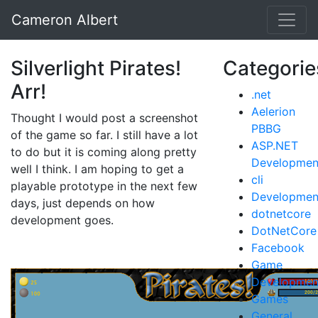
Cameron Albert
Silverlight Pirates!
Categorie
Arr!
.net
Aelerion
Thought I would post a screenshot
PBBG
of the game so far. I still have a lot
ASP.NET
to do but it is coming along pretty
Developmen
well I think. I am hoping to get a
cli
playable prototype in the next few
Developmen
days, just depends on how
dotnetcore
development goes.
DotNetCore
Facebook
Game
Developmen
Games
General