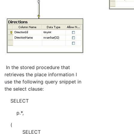
In the stored procedure that
retrieves the place information I
use the following query snippet in
the select clause:
SELECT
p.*,
(
SELECT