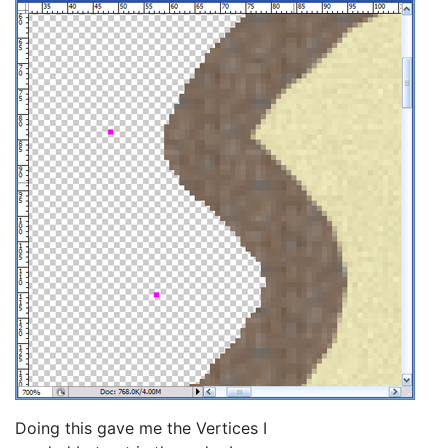
Doing this gave me the Vertices I