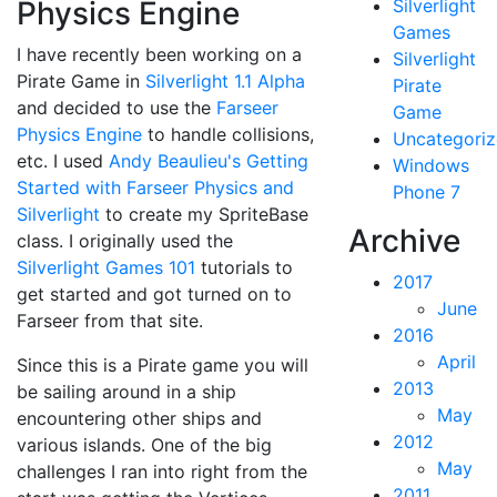
Physics Engine
Silverlight
Games
I have recently been working on a
Silverlight
Pirate Game in
Silverlight 1.1 Alpha
Pirate
and decided to use the
Farseer
Game
Physics Engine
to handle collisions,
Uncategori
etc. I used
Andy Beaulieu's
Getting
Windows
Started with Farseer Physics and
Phone 7
Silverlight
to create my SpriteBase
Archive
class. I originally used the
Silverlight Games 101
tutorials to
2017
get started and got turned on to
June
Farseer from that site.
2016
April
Since this is a Pirate game you will
2013
be sailing around in a ship
May
encountering other ships and
2012
various islands. One of the big
May
challenges I ran into right from the
2011