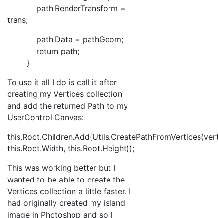
path.RenderTransform =
trans;
path.Data = pathGeom;
return path;
}
To use it all I do is call it after
creating my Vertices collection
and add the returned Path to my
UserControl Canvas:
this.Root.Children.Add(Utils.CreatePathFromVertices(vert
this.Root.Width, this.Root.Height));
This was working better but I
wanted to be able to create the
Vertices collection a little faster. I
had originally created my island
image in Photoshop and so I