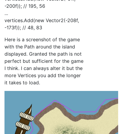
-200f)); // 195, 56
...
vertices.Add(new Vector2(-208f,
-173f)); // 48, 83
Here is a screenshot of the game
with the Path around the island
displayed. Granted the path is not
perfect but sufficient for the game
I think. I can always alter it but the
more Vertices you add the longer
it takes to load.