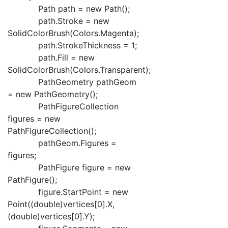
Path path = new Path();
path.Stroke = new
SolidColorBrush(Colors.Magenta);
path.StrokeThickness = 1;
path.Fill = new
SolidColorBrush(Colors.Transparent);
PathGeometry pathGeom
= new PathGeometry();
PathFigureCollection
figures = new
PathFigureCollection();
pathGeom.Figures =
figures;
PathFigure figure = new
PathFigure();
figure.StartPoint = new
Point((double)vertices[0].X,
(double)vertices[0].Y);