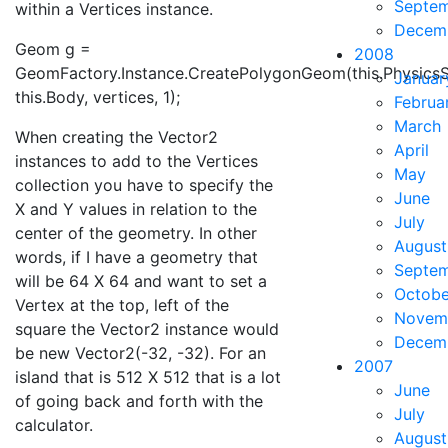
Septe
within a Vertices instance.
Decem
Geom g =
2008
GeomFactory.Instance.CreatePolygonGeom(this.PhysicsS
Januar
this.Body, vertices, 1);
Februa
March
When creating the Vector2
April
instances to add to the Vertices
May
collection you have to specify the
June
X and Y values in relation to the
July
center of the geometry. In other
August
words, if I have a geometry that
Septe
will be 64 X 64 and want to set a
Octobe
Vertex at the top, left of the
Novem
square the Vector2 instance would
Decem
be new Vector2(-32, -32). For an
2007
island that is 512 X 512 that is a lot
June
of going back and forth with the
July
calculator.
August