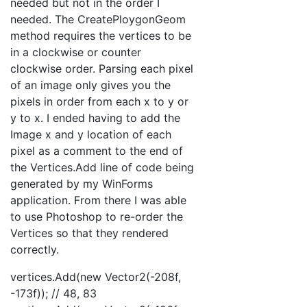
needed but not in the order I
needed. The CreatePloygonGeom
method requires the vertices to be
in a clockwise or counter
clockwise order. Parsing each pixel
of an image only gives you the
pixels in order from each x to y or
y to x. I ended having to add the
Image x and y location of each
pixel as a comment to the end of
the Vertices.Add line of code being
generated by my WinForms
application. From there I was able
to use Photoshop to re-order the
Vertices so that they rendered
correctly.
vertices.Add(new Vector2(-208f,
-173f)); // 48, 83