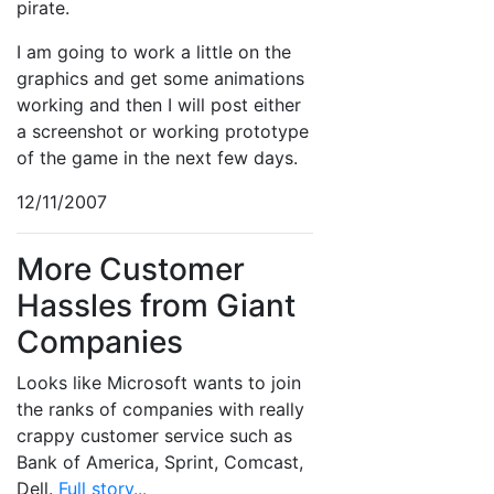
pirate.
I am going to work a little on the
graphics and get some animations
working and then I will post either
a screenshot or working prototype
of the game in the next few days.
12/11/2007
More Customer
Hassles from Giant
Companies
Looks like Microsoft wants to join
the ranks of companies with really
crappy customer service such as
Bank of America, Sprint, Comcast,
Dell.
Full story...