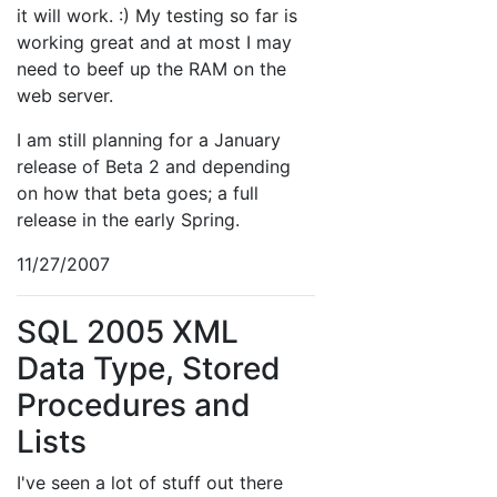
it will work. :) My testing so far is
working great and at most I may
need to beef up the RAM on the
web server.
I am still planning for a January
release of Beta 2 and depending
on how that beta goes; a full
release in the early Spring.
11/27/2007
SQL 2005 XML
Data Type, Stored
Procedures and
Lists
I've seen a lot of stuff out there