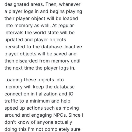
designated areas. Then, whenever
a player logs in and begins playing
their player object will be loaded
into memory as well. At regular
intervals the world state will be
updated and player objects
persisted to the database. Inactive
player objects will be saved and
then discarded from memory until
the next time the player logs in.
Loading these objects into
memory will keep the database
connection initialization and IO
traffic to a minimum and help
speed up actions such as moving
around and engaging NPCs. Since I
don't know of anyone actually
doing this I'm not completely sure