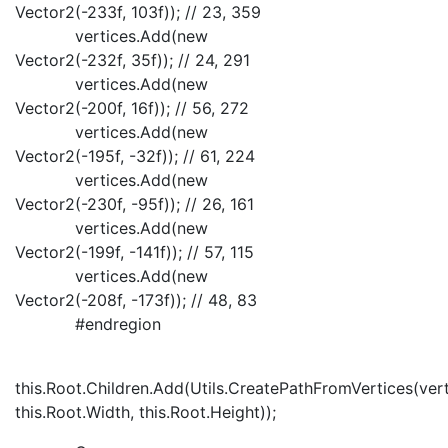
Vector2(-233f, 103f)); // 23, 359
vertices.Add(new
Vector2(-232f, 35f)); // 24, 291
vertices.Add(new
Vector2(-200f, 16f)); // 56, 272
vertices.Add(new
Vector2(-195f, -32f)); // 61, 224
vertices.Add(new
Vector2(-230f, -95f)); // 26, 161
vertices.Add(new
Vector2(-199f, -141f)); // 57, 115
vertices.Add(new
Vector2(-208f, -173f)); // 48, 83
#endregion
this.Root.Children.Add(Utils.CreatePathFromVertices(vert
this.Root.Width, this.Root.Height));