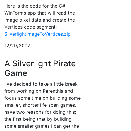
Here is the code for the C#
WinForms app that will read the
image pixel data and create the
Vertices code segment:
SilverlightImageToVertices.zip
12/29/2007
A Silverlight Pirate
Game
I've decided to take a little break
from working on Perenthia and
focus some time on building some
smaller, shorter life span games. I
have two reasons for doing this;
the first being that by building
some smaller games I can get the