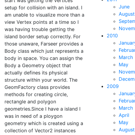
start was getting the Vertices
June
setup for collision with an island. I
August
am unable to visualize more than a
Septe
view Vertex points at a time so I
Novem
was having trouble getting the
2010
island border setup correctly. For
Januar
those unaware, Farseer provides a
Februa
Body class which just represents a
March
body in space. You can assign the
May
Body a Geometry object that
Novem
actually defines its physical
Decem
structure within your world. The
2009
GeomFactory class provides
Januar
methods for creating circle,
Februa
rectangle and polygon
March
geometries.Since I have a island I
April
was in need of a ploygon
May
geometry which is created using a
August
collection of Vector2 instances