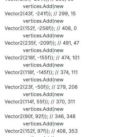
vertices.Add(new
Vector2(43f, -241f)); // 299, 15
vertices.Add(new
Vector2(152f, -256f)); // 408, 0
vertices.Add(new
Vector2(235f, -209f)); // 491, 47
vertices.Add(new
Vector2(218f, -155f)); // 474, 101
vertices.Add(new
Vector2(118f, -145f)); // 374, 111
vertices.Add(new
Vector2(23f, -50f)); // 279, 206
vertices.Add(new
Vector2(114f, 55f)); // 370, 311
vertices.Add(new
Vector2(90f, 92f)); // 346, 348
vertices.Add(new
Vector2(152f, 97f)); // 408, 353