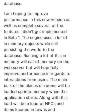
database.
I am hoping to improve
performance in this new version as
well as complete several of the
features I didn't get implemented
in Beta 1. The engine uses a lof of
in memory objects while still
persisting the world to the
database. Running a lot of this in
memory will eat of memory on the
web server but will hopefully
improve performance in regards to
interactions from users. The main
bulk of the places or rooms will be
loaded up into memory when the
application starts. Along with this
load will be a load of NPCs and
items located in towns and