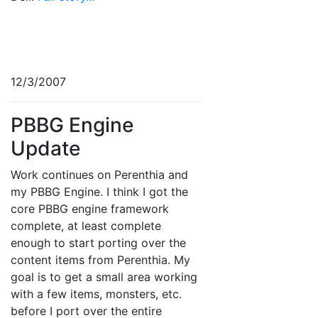
12/3/2007
PBBG Engine
Update
Work continues on Perenthia and
my PBBG Engine. I think I got the
core PBBG engine framework
complete, at least complete
enough to start porting over the
content items from Perenthia. My
goal is to get a small area working
with a few items, monsters, etc.
before I port over the entire