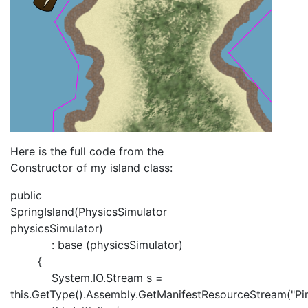
Here is the full code from the
Constructor of my island class:
public
SpringIsland(PhysicsSimulator
physicsSimulator)
: base (physicsSimulator)
{
System.IO.Stream s =
this.GetType().Assembly.GetManifestResourceStream("Pira