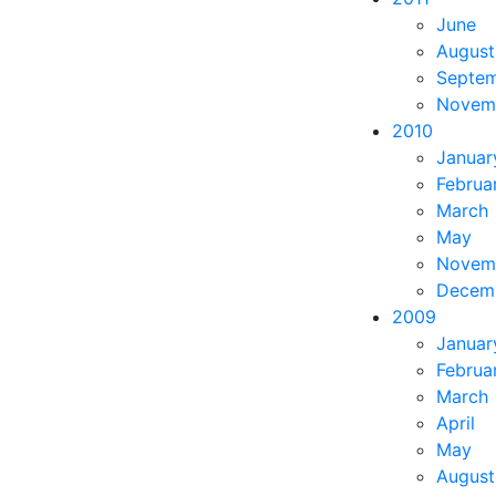
June
August
Septe
Novem
2010
Januar
Februa
March
May
Novem
Decem
2009
Januar
Februa
March
April
May
August