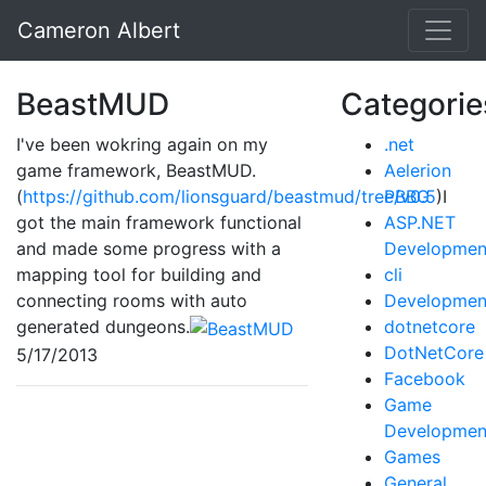
Cameron Albert
BeastMUD
Categorie
I've been wokring again on my
.net
game framework, BeastMUD.
Aelerion
(
https://github.com/lionsguard/beastmud/tree/v0.5
PBBG
)I
got the main framework functional
ASP.NET
and made some progress with a
Developmen
mapping tool for building and
cli
connecting rooms with auto
Developmen
generated dungeons.
dotnetcore
DotNetCore
5/17/2013
Facebook
Game
Developmen
Games
General