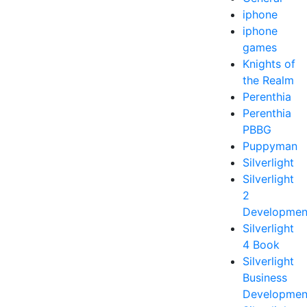
iphone
iphone
games
Knights of
the Realm
Perenthia
Perenthia
PBBG
Puppyman
Silverlight
Silverlight
2
Developmen
Silverlight
4 Book
Silverlight
Business
Developmen