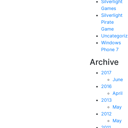
Silverlight
Games
Silverlight
Pirate
Game
Uncategori
Windows
Phone 7
Archive
2017
June
2016
April
2013
May
2012
May
2011