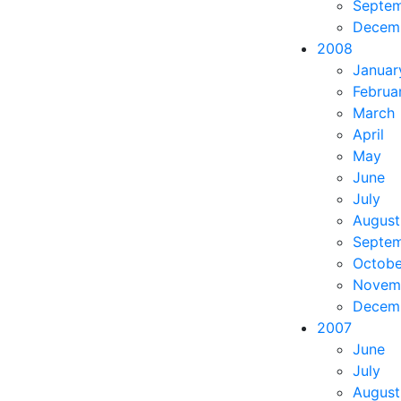
Septe
Decem
2008
Januar
Februa
March
April
May
June
July
August
Septe
Octobe
Novem
Decem
2007
June
July
August