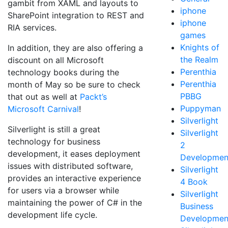
gambit from XAML and layouts to
iphone
SharePoint integration to REST and
iphone
RIA services.
games
Knights of
In addition, they are also offering a
the Realm
discount on all Microsoft
Perenthia
technology books during the
Perenthia
month of May so be sure to check
PBBG
that out as well at
Packt’s
Puppyman
Microsoft Carnival
!
Silverlight
Silverlight is still a great
Silverlight
technology for business
2
development, it eases deployment
Developmen
issues with distributed software,
Silverlight
provides an interactive experience
4 Book
for users via a browser while
Silverlight
maintaining the power of C# in the
Business
development life cycle.
Developmen