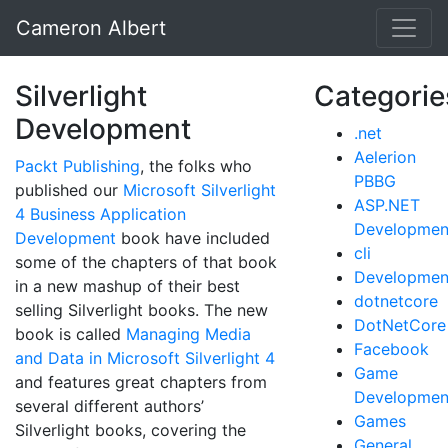
Cameron Albert
Silverlight
Categorie
Development
.net
Aelerion
Packt Publishing
, the folks who
PBBG
published our
Microsoft Silverlight
ASP.NET
4 Business Application
Developmen
Development
book have included
cli
some of the chapters of that book
Developmen
in a new mashup of their best
dotnetcore
selling Silverlight books. The new
DotNetCore
book is called
Managing Media
Facebook
and Data in Microsoft Silverlight 4
Game
and features great chapters from
Developmen
several different authors’
Games
Silverlight books, covering the
General