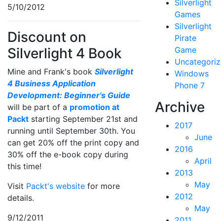
Silverlight
5/10/2012
Games
Silverlight
Discount on
Pirate
Silverlight 4 Book
Game
Uncategori
Mine and Frank's book
Silverlight
Windows
4 Business Application
Phone 7
Development: Beginner's Guide
Archive
will be part of a
promotion at
Packt
starting September 21st and
2017
running until September 30th. You
June
can get 20% off the print copy and
2016
30% off the e-book copy during
April
this time!
2013
May
Visit
Packt's website
for more
2012
details.
May
9/12/2011
2011