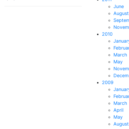
June
August
Septe
Novem
2010
Januar
Februa
March
May
Novem
Decem
2009
Januar
Februa
March
April
May
August