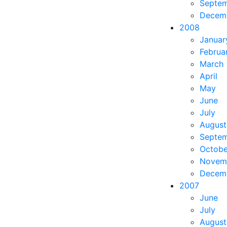
Septe
Decem
2008
Januar
Februa
March
April
May
June
July
August
Septe
Octobe
Novem
Decem
2007
June
July
August