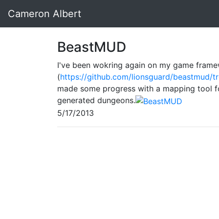
Cameron Albert
BeastMUD
I've been wokring again on my game fram
(
https://github.com/lionsguard/beastmud/t
made some progress with a mapping tool fo
generated dungeons.
5/17/2013