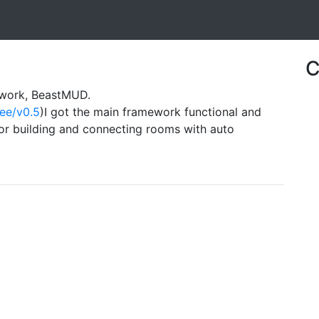
C
ework, BeastMUD.
ree/v0.5
)I got the main framework functional and
r building and connecting rooms with auto