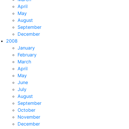
April
May
August
September
December
2008
January
February
March
April
May
June
July
August
September
October
November
December