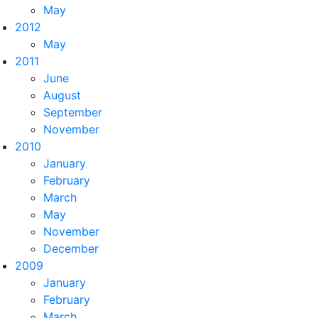
May
2012
May
2011
June
August
September
November
2010
January
February
March
May
November
December
2009
January
February
March