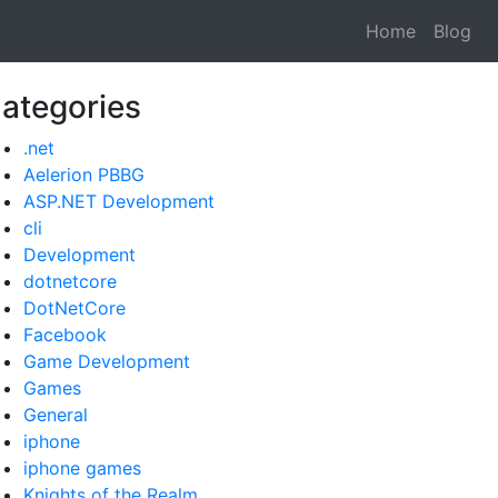
Home
Blog
ategories
.net
Aelerion PBBG
ASP.NET Development
cli
Development
dotnetcore
DotNetCore
Facebook
Game Development
Games
General
iphone
iphone games
Knights of the Realm