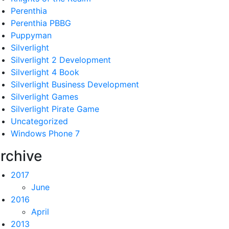
Perenthia
Perenthia PBBG
Puppyman
Silverlight
Silverlight 2 Development
Silverlight 4 Book
Silverlight Business Development
Silverlight Games
Silverlight Pirate Game
Uncategorized
Windows Phone 7
rchive
2017
June
2016
April
2013