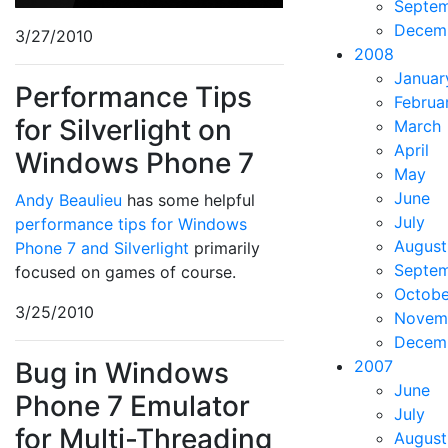
Septe
Decem
3/27/2010
2008
Januar
Performance Tips
Februa
for Silverlight on
March
April
Windows Phone 7
May
June
Andy Beaulieu
has some helpful
July
performance tips for Windows
August
Phone 7 and Silverlight
primarily
Septe
focused on games of course.
Octobe
3/25/2010
Novem
Decem
Bug in Windows
2007
June
Phone 7 Emulator
July
for Multi-Threading
August