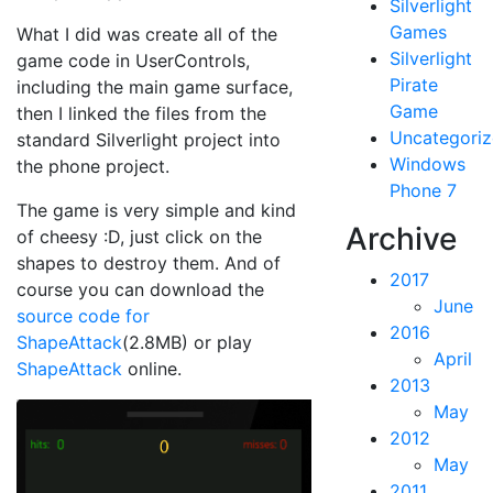
Silverlight
Games
What I did was create all of the
Silverlight
game code in UserControls,
Pirate
including the main game surface,
Game
then I linked the files from the
Uncategori
standard Silverlight project into
Windows
the phone project.
Phone 7
The game is very simple and kind
Archive
of cheesy :D, just click on the
shapes to destroy them. And of
2017
course you can download the
June
source code for
2016
ShapeAttack
(2.8MB) or play
April
ShapeAttack
online.
2013
May
2012
May
2011