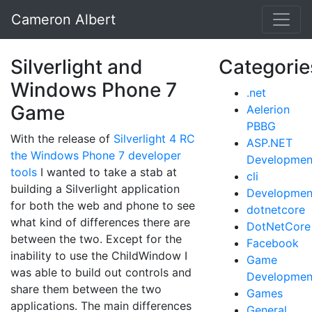
Cameron Albert
Silverlight and
Categorie
Windows Phone 7
.net
Game
Aelerion
PBBG
With the release of
Silverlight 4 RC
ASP.NET
the Windows Phone 7 developer
Developmen
tools
I wanted to take a stab at
cli
building a Silverlight application
Developmen
for both the web and phone to see
dotnetcore
what kind of differences there are
DotNetCore
between the two. Except for the
Facebook
inability to use the ChildWindow I
Game
was able to build out controls and
Developmen
share them between the two
Games
applications. The main differences
General