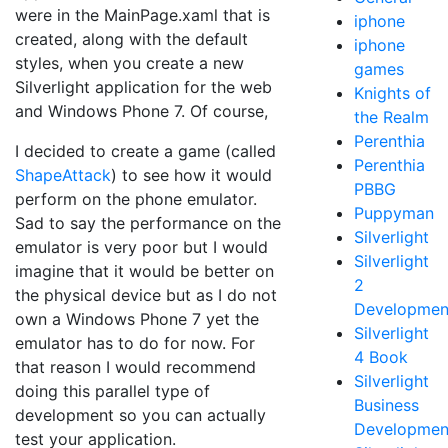
were in the MainPage.xaml that is
iphone
created, along with the default
iphone
styles, when you create a new
games
Silverlight application for the web
Knights of
and Windows Phone 7. Of course,
the Realm
Perenthia
I decided to create a game (called
Perenthia
ShapeAttack
) to see how it would
PBBG
perform on the phone emulator.
Puppyman
Sad to say the performance on the
Silverlight
emulator is very poor but I would
Silverlight
imagine that it would be better on
2
the physical device but as I do not
Developmen
own a Windows Phone 7 yet the
Silverlight
emulator has to do for now. For
4 Book
that reason I would recommend
Silverlight
doing this parallel type of
Business
development so you can actually
Developmen
test your application.