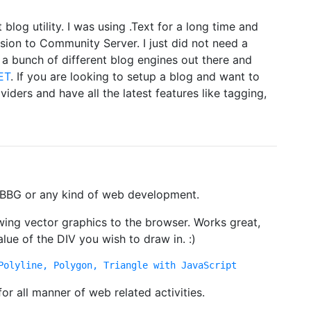
t blog utility. I was using .Text for a long time and
sion to Community Server. I just did not need a
 a bunch of different blog engines out there and
ET
. If you are looking to setup a blog and want to
iders and have all the latest features like tagging,
 PBBG or any kind of web development.
awing vector graphics to the browser. Works great,
alue of the DIV you wish to draw in. :)
Polyline, Polygon, Triangle with JavaScript
 for all manner of web related activities.