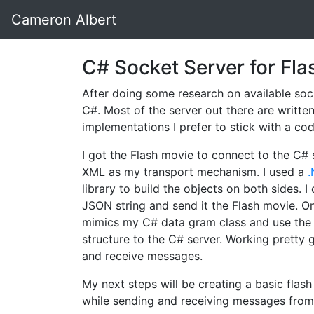
Cameron Albert
C# Socket Server for Fla
After doing some research on available sock
C#. Most of the server out there are writt
implementations I prefer to stick with a c
I got the Flash movie to connect to the C#
XML as my transport mechanism. I used a
library to build the objects on both sides. I
JSON string and send it the Flash movie. On
mimics my C# data gram class and use the 
structure to the C# server. Working pretty g
and receive messages.
My next steps will be creating a basic flas
while sending and receiving messages from