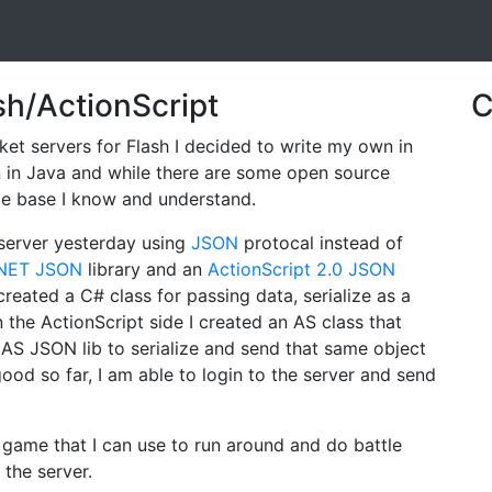
sh/ActionScript
C
et servers for Flash I decided to write my own in
en in Java and while there are some open source
ode base I know and understand.
 server yesterday using
JSON
protocal instead of
.NET JSON
library and an
ActionScript 2.0 JSON
 created a C# class for passing data, serialize as a
 the ActionScript side I created an AS class that
AS JSON lib to serialize and send that same object
ood so far, I am able to login to the server and send
h game that I can use to run around and do battle
 the server.