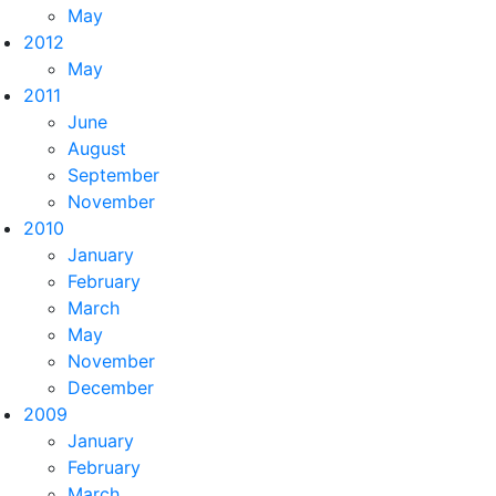
May
2012
May
2011
June
August
September
November
2010
January
February
March
May
November
December
2009
January
February
March