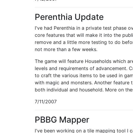
Perenthia Update
I've had Perenthia in a private test phase
core features that will make it into the pu
remove and a little more testing to do befo
not more than a few weeks.
The game will feature Households which are
levels and requirements of advancement. Cra
to craft the various items to be used in ga
with magic and monsters. Another feature th
both individual and household. More on thes
7/11/2007
PBBG Mapper
I've been working on a tile mapping tool I