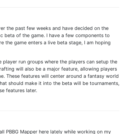
 over the past few weeks and have decided on the
blic beta of the game. I have a few components to
re the game enters a live beta stage, I am hoping
 player run groups where the players can setup the
fting will also be a major feature, allowing players
me. These features will center around a fantasy world
at should make it into the beta will be tournaments,
e features later.
 call PBBG Mapper here lately while working on my