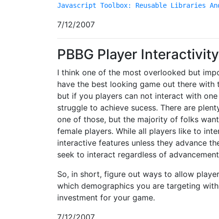
Javascript Toolbox: Reusable Libraries An
7/12/2007
PBBG Player Interactivity
I think one of the most overlooked but impor
have the best looking game out there with t
but if you players can not interact with on
struggle to achieve sucess. There are plent
one of those, but the majority of folks want 
female players. While all players like to inte
interactive features unless they advance th
seek to interact regardless of advancement
So, in short, figure out ways to allow playe
which demographics you are targeting with 
investment for your game.
7/12/2007