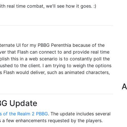
h real time combat, we'll see how it goes. :)
alternate UI for my PBBG Perenthia because of the
rver that Flash can connect to and provide real time
ish this in a web scenario is to constantly poll the
ushed to the client. I am trying to weigh the options
ts Flash would deliver, such as animated characters,
A
BBG Update
s of the Realm 2 PBBG
. The update includes several
as a few enhancements requested by the players.