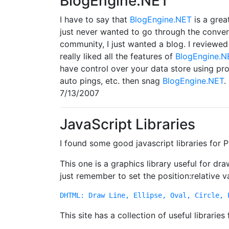
BlogEngine.NET
I have to say that
BlogEngine.NET
is a grea
just never wanted to go through the conver
community, I just wanted a blog. I reviewed
really liked all the features of
BlogEngine.N
have control over your data store using prov
auto pings, etc. then snag
BlogEngine.NET
.
7/13/2007
JavaScript Libraries
I found some good javascript libraries for
This one is a graphics library useful for dr
just remember to set the position:relative v
DHTML: Draw Line, Ellipse, Oval, Circle, 
This site has a collection of useful libraries