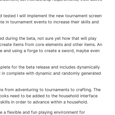
nd tested I will implement the new tournament screen
ate in tournament events to increase their skills and
d during the beta, not sure yet how that will play
to create items from core elements and other items. An
re and using a forge to create a sword, maybe even
plete for the beta release and includes dynamically
d in complete with dynamic and randomly generated
tions from adventuring to tournaments to crafting. The
 hooks need to be added to the household interface
 skills in order to advance within a household.
e a flexible and fun playing environment for