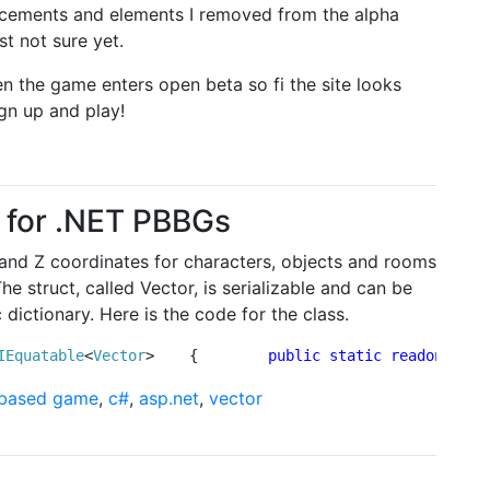
ancements and elements I removed from the alpha
t not sure yet.
n the game enters open beta so fi the site looks
ign up and play!
t for .NET PBBGs
 Y and Z coordinates for characters, objects and rooms
e struct, called Vector, is serializable and can be
 dictionary. Here is the code for the class.
IEquatable
<
Vector
>    {        
public
static
readonly
Ve
 based game
,
c#
,
asp.net
,
vector