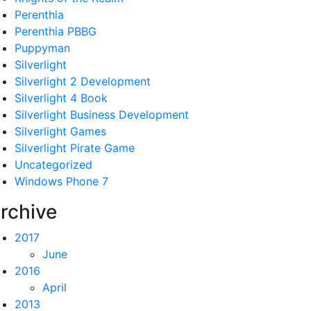
Perenthia
Perenthia PBBG
Puppyman
Silverlight
Silverlight 2 Development
Silverlight 4 Book
Silverlight Business Development
Silverlight Games
Silverlight Pirate Game
Uncategorized
Windows Phone 7
rchive
2017
June
2016
April
2013