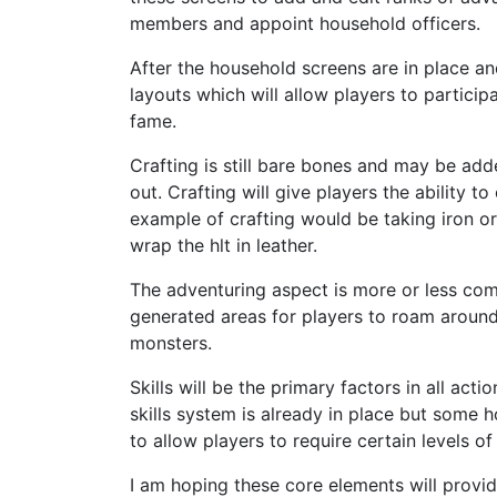
members and appoint household officers.
After the household screens are in place a
layouts which will allow players to particip
fame.
Crafting is still bare bones and may be adde
out. Crafting will give players the ability 
example of crafting would be taking iron o
wrap the hlt in leather.
The adventuring aspect is more or less com
generated areas for players to roam aroun
monsters.
Skills will be the primary factors in all ac
skills system is already in place but some
to allow players to require certain levels of
I am hoping these core elements will provid