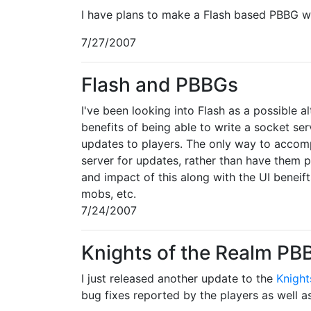
I have plans to make a Flash based PBBG wit
7/27/2007
Flash and PBBGs
I've been looking into Flash as a possible 
benefits of being able to write a socket se
updates to players. The only way to accompl
server for updates, rather than have them p
and impact of this along with the UI beneif
mobs, etc.
7/24/2007
Knights of the Realm P
I just released another update to the
Knight
bug fixes reported by the players as well 