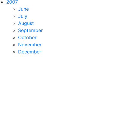
2007
June
July
August
September
October
November
December
ctor
 Empty = 
new
Vector
(0, 0, 0);        
public
 Vector(
i