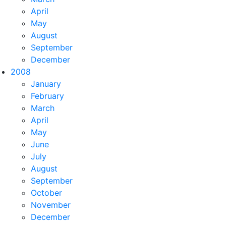
April
May
August
September
December
2008
January
February
March
April
May
June
July
August
September
October
November
December