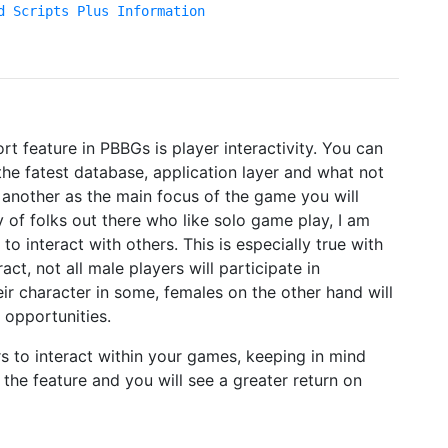
d Scripts Plus Information
t feature in PBBGs is player interactivity. You can
he fatest database, application layer and what not
e another as the main focus of the game you will
y of folks out there who like solo game play, I am
to interact with others. This is especially true with
ract, not all male players will participate in
eir character in some, females on the other hand will
 opportunities.
rs to interact within your games, keeping in mind
the feature and you will see a greater return on