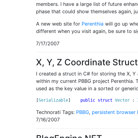
members. I have a large list of future enh
phase that could show themselves again, jus
A new web site for
Perenthia
will go up whe
different when you visit again, be sure to s
7/17/2007
X, Y, Z Coordinate Struc
I created a struct in C# for storing the X,
within my current PBBG project Perenthia. Th
used as the key value in a sorted or generic
[
Serializable
]    
public
struct
Vector
 : 
Technorati Tags:
PBBG
,
persistent browser
7/16/2007