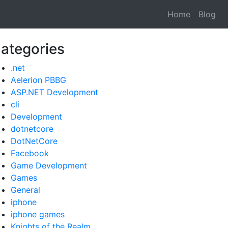
Home
Blog
ategories
.net
Aelerion PBBG
ASP.NET Development
cli
Development
dotnetcore
DotNetCore
Facebook
Game Development
Games
General
iphone
iphone games
Knights of the Realm