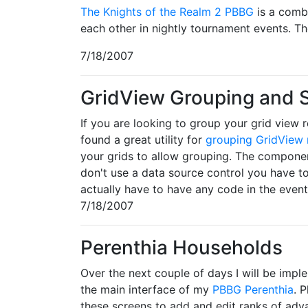
The Knights of the Realm 2 PBBG
is a comb
each other in nightly tournament events. Th
7/18/2007
GridView Grouping and
If you are looking to group your grid view r
found a great utility for
grouping GridView 
your grids to allow grouping. The componen
don't use a data source control you have t
actually have to have any code in the event 
7/18/2007
Perenthia Households
Over the next couple of days I will be im
the main interface of my
PBBG Perenthia
. 
these screens to add and edit ranks of ad