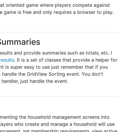
at oriented game where players compete against
e game is free and only requires a browser to play.
 Summaries
esults and provide summaries such as totals, etc. I
results
. It is a set of classes that provide a helper for
t is super easy to use just remember that if you
o handle the GridView Sorting event. You don't
handler, just handle the event.
plementing the household management screens into
Players who create and manage a household will use
vancement, set membership requirements, view active