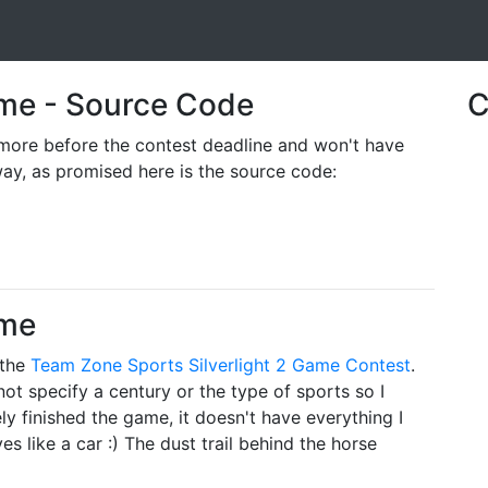
Game - Source Code
C
ore before the contest deadline and won't have
way, as promised here is the source code:
ame
 the
Team Zone Sports
Silverlight 2 Game Contest
.
ot specify a century or the type of sports so I
ely finished the game, it doesn't have everything I
es like a car :) The dust trail behind the horse