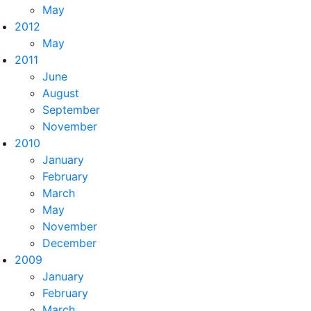
May
2012
May
2011
June
August
September
November
2010
January
February
March
May
November
December
2009
January
February
March