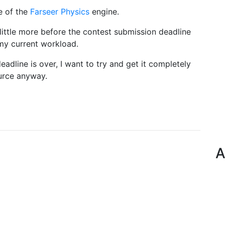
e of the
Farseer Physics
engine.
little more before the contest submission deadline
 my current workload.
eadline is over, I want to try and get it completely
ource anyway.
A