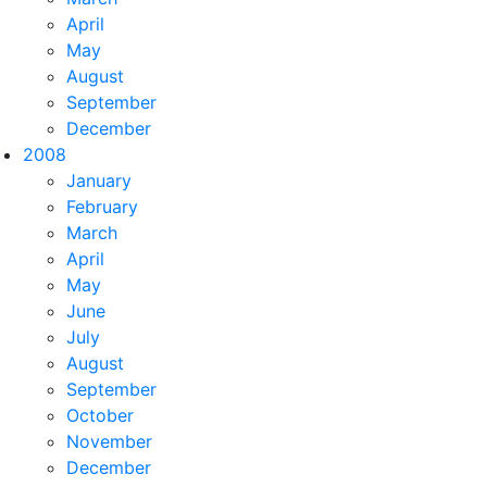
April
May
August
September
December
2008
January
February
March
April
May
June
July
August
September
October
November
December