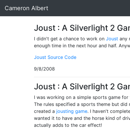
Cameron Albert
Joust : A Silverlight 2 
I didn't get a chance to work on
Joust
any m
enough time in the next hour and half. Any
Joust Source Code
9/8/2008
Joust : A Silverlight 2 G
I was working on a simple sports game for
The rules specified a sports theme but did n
created a
jousting game
. I haven't complet
wanted it to have and the horse kind of driv
actually adds to the car effect!