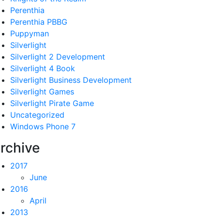
Perenthia
Perenthia PBBG
Puppyman
Silverlight
Silverlight 2 Development
Silverlight 4 Book
Silverlight Business Development
Silverlight Games
Silverlight Pirate Game
Uncategorized
Windows Phone 7
rchive
2017
June
2016
April
2013