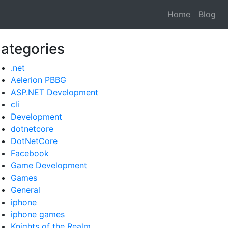
Home
Blog
ategories
.net
Aelerion PBBG
ASP.NET Development
cli
Development
dotnetcore
DotNetCore
Facebook
Game Development
Games
General
iphone
iphone games
Knights of the Realm