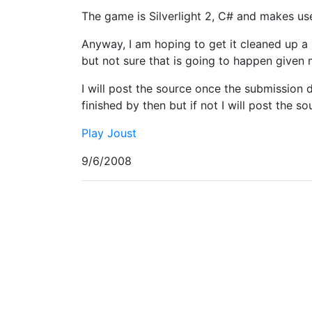
The game is Silverlight 2, C# and makes us
Anyway, I am hoping to get it cleaned up a 
but not sure that is going to happen given
I will post the source once the submission d
finished by then but if not I will post the s
Play Joust
9/6/2008