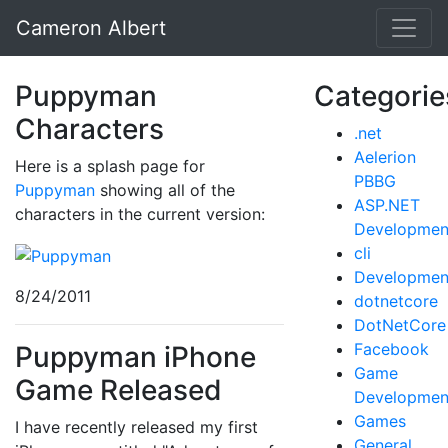
Cameron Albert
Puppyman
Categorie
Characters
.net
Aelerion
Here is a splash page for
PBBG
Puppyman
showing all of the
ASP.NET
characters in the current version:
Developmen
cli
Developmen
8/24/2011
dotnetcore
DotNetCore
Facebook
Puppyman iPhone
Game
Game Released
Developmen
Games
I have recently released my first
General