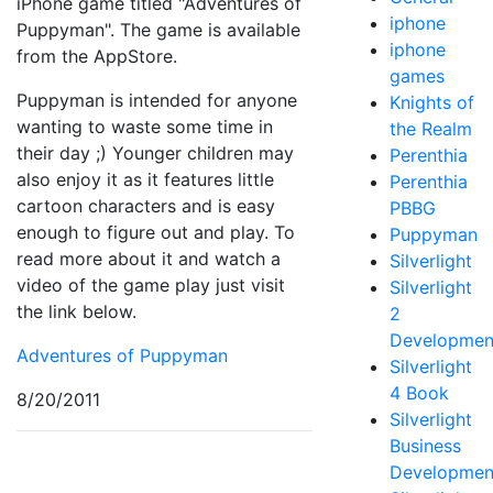
iPhone game titled "Adventures of
iphone
Puppyman". The game is available
iphone
from the AppStore.
games
Puppyman is intended for anyone
Knights of
wanting to waste some time in
the Realm
their day ;) Younger children may
Perenthia
also enjoy it as it features little
Perenthia
cartoon characters and is easy
PBBG
enough to figure out and play. To
Puppyman
read more about it and watch a
Silverlight
video of the game play just visit
Silverlight
the link below.
2
Developmen
Adventures of Puppyman
Silverlight
4 Book
8/20/2011
Silverlight
Business
Developmen