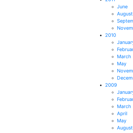
June
August
Septe
Novem
2010
Januar
Februa
March
May
Novem
Decem
2009
Januar
Februa
March
April
May
August