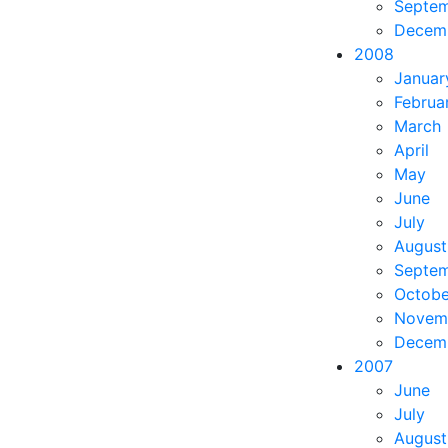
Septe
Decem
2008
Januar
Februa
March
April
May
June
July
August
Septe
Octobe
Novem
Decem
2007
June
July
August