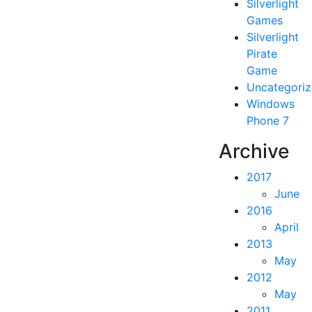
Silverlight
Games
Silverlight
Pirate
Game
Uncategori
Windows
Phone 7
Archive
2017
June
2016
April
2013
May
2012
May
2011