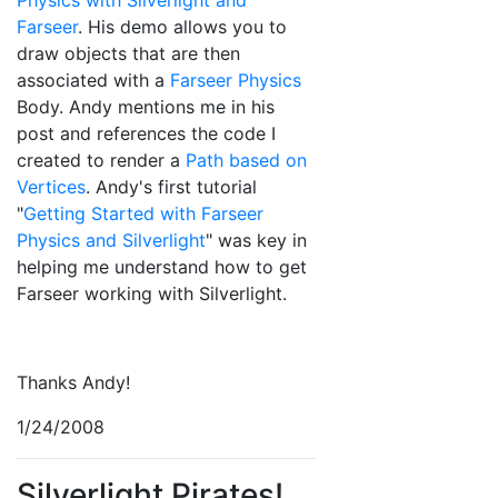
Physics with Silverlight and
Farseer
. His demo allows you to
draw objects that are then
associated with a
Farseer Physics
Body. Andy mentions me in his
post and references the code I
created to render a
Path based on
Vertices
. Andy's first tutorial
"
Getting Started with Farseer
Physics and Silverlight
" was key in
helping me understand how to get
Farseer working with Silverlight.
Thanks Andy!
1/24/2008
Silverlight Pirates!