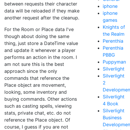
between requests their character
iphone
data will be reloaded if they make
iphone
another request after the cleanup.
games
Knights of
For the Room or Place data I've
the Realm
though about doing the same
Perenthia
thing, just store a DateTime value
Perenthia
and update it whenever a player
PBBG
performs an action in the room. I
Puppyman
am not sure this is the best
Silverlight
approach since the only
Silverlight
commands that reference the
2
Place object are movement,
Developmen
looking, some inventory and
Silverlight
buying commands. Other actions
4 Book
such as casting spells, viewing
Silverlight
stats, private chat, etc. do not
Business
reference the Place object. Of
Developmen
course, I guess if you are not