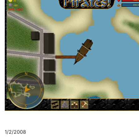
1/2/2008