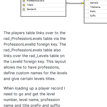
The players table links over to the
rad_ProfessionLevels table via the
ProfessionLevelId foreign key. The
rad_ProfessionLevels table also
links over the rad_Levels table on
the LeveId foreign key. This layout
allows me to have professions,
define custom names for the levels
and give certain levels titles.
When loading up a player record I
need to go and get the level
number, level name, profession
name and title prefix and suffix