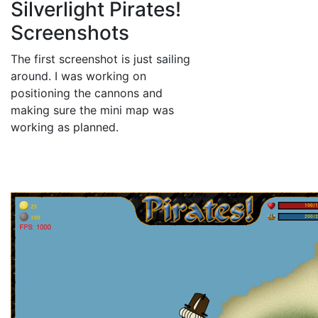
Silverlight Pirates!
Screenshots
The first screenshot is just sailing
around. I was working on
positioning the cannons and
making sure the mini map was
working as planned.