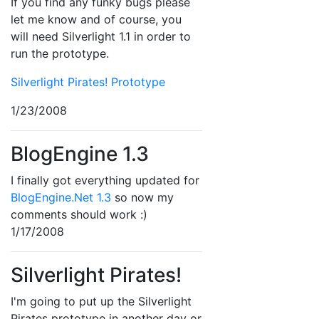
If you find any funky bugs please
let me know and of course, you
will need Silverlight 1.1 in order to
run the prototype.
Silverlight Pirates! Prototype
1/23/2008
BlogEngine 1.3
I finally got everything updated for
BlogEngine.Net 1.3
so now my
comments should work :)
1/17/2008
Silverlight Pirates!
I'm going to put up the Silverlight
Pirates prototype in another day or