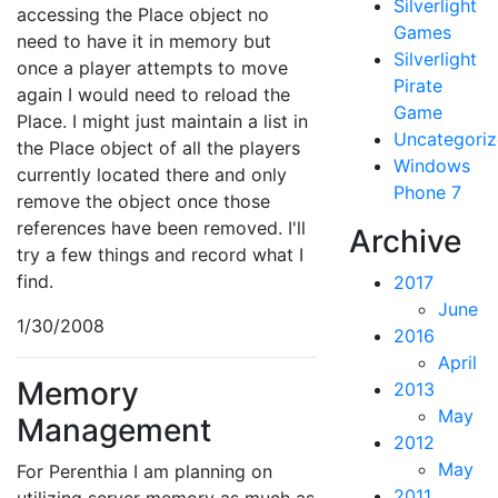
Silverlight
accessing the Place object no
Games
need to have it in memory but
Silverlight
once a player attempts to move
Pirate
again I would need to reload the
Game
Place. I might just maintain a list in
Uncategori
the Place object of all the players
Windows
currently located there and only
Phone 7
remove the object once those
references have been removed. I'll
Archive
try a few things and record what I
find.
2017
June
1/30/2008
2016
April
Memory
2013
May
Management
2012
May
For Perenthia I am planning on
2011