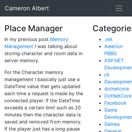
Cameron Albert
Place Manager
Categorie
In my previous post
Memory
.net
Management
I was talking about
Aelerion
storing character and room data in
PBBG
server memory.
ASP.NET
Developmen
For the Character memory
cli
management I basically just use a
Developmen
DateTime value that gets updated
dotnetcore
each time a request is made by the
DotNetCore
connected player. If the DateTime
Facebook
exceeds a certain limit such as 20
Game
minutes then the character data is
Developmen
saved and removed from memory.
Games
If the player just has a long pause
General