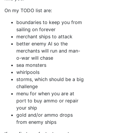
On my TODO list are:
boundaries to keep you from
sailing on forever
merchant ships to attack
better enemy AI so the
merchants will run and man-
o-war will chase
sea monsters
whirlpools
storms, which should be a big
challenge
menu for when you are at
port to buy ammo or repair
your ship
gold and/or ammo drops
from enemy ships