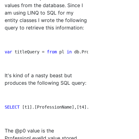
values from the database. Since I
am using LINQ to SQL for my
entity classes I wrote the following
query to retrieve this information:
var
 titleQuery = 
from
 pl 
in
 db.ProfessionLevels
join
 p 
It's kind of a nasty beast but
produces the following SQL query:
SELECT 
[t1].[ProfessionName],[t4].[LevelNumber] 
AS 
[Le
The @p0 value is the
ProfessionLevelId value stored