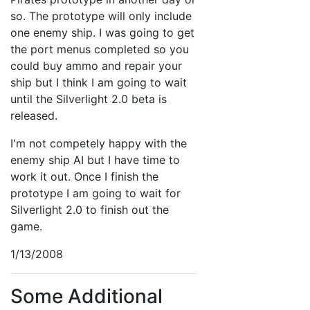
so. The prototype will only include
one enemy ship. I was going to get
the port menus completed so you
could buy ammo and repair your
ship but I think I am going to wait
until the Silverlight 2.0 beta is
released.
I'm not competely happy with the
enemy ship AI but I have time to
work it out. Once I finish the
prototype I am going to wait for
Silverlight 2.0 to finish out the
game.
1/13/2008
Some Additional