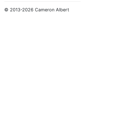
© 2013-2026 Cameron Albert