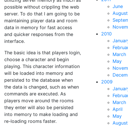
utilizing server memory as much as
June
possible without crippling the web
August
server. To do that I am going to be
Septe
maintaining player data and room
Novem
data in memory for fast access
2010
and quicker responses from the
Januar
interface.
Februa
The basic idea is that players login,
March
choose a character and begin
May
playing. This character information
Novem
will be loaded into memory and
Decem
persisted to the database when
2009
the data is changed, such as when
Januar
commands are executed. As
Februa
players move around the rooms
March
they enter will also be persisted
April
into memory to make loading and
May
re-loading rooms faster.
August