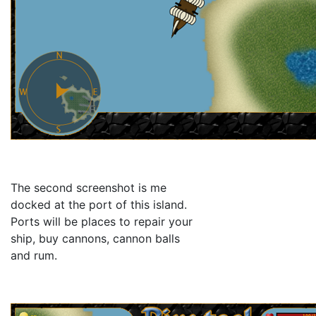
The second screenshot is me
docked at the port of this island.
Ports will be places to repair your
ship, buy cannons, cannon balls
and rum.