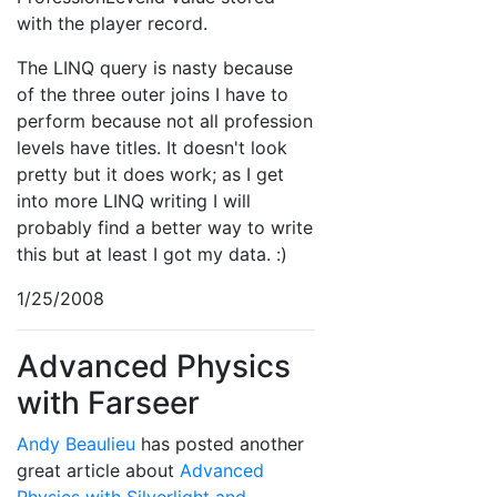
with the player record.
The LINQ query is nasty because
of the three outer joins I have to
perform because not all profession
levels have titles. It doesn't look
pretty but it does work; as I get
into more LINQ writing I will
probably find a better way to write
this but at least I got my data. :)
1/25/2008
Advanced Physics
with Farseer
Andy Beaulieu
has posted another
great article about
Advanced