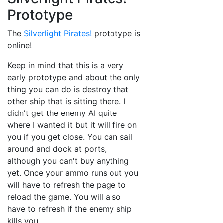
Prototype
The
Silverlight Pirates!
prototype is
online!
Keep in mind that this is a very
early prototype and about the only
thing you can do is destroy that
other ship that is sitting there. I
didn't get the enemy AI quite
where I wanted it but it will fire on
you if you get close. You can sail
around and dock at ports,
although you can't buy anything
yet. Once your ammo runs out you
will have to refresh the page to
reload the game. You will also
have to refresh if the enemy ship
kills you.