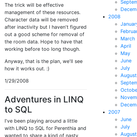
Septe
The trick will be effective
Decem
management of these resources.
2008
Character data will be removed
Januar
after inactivity but I haven't figured
Februa
out a good scheme for removal of
March
the room data. Hope to have that
April
working before too long though.
May
June
Anyway, that is the plan, we'll see
July
how it works out. :)
August
1/29/2008
Septe
Octobe
Adventures in LINQ
Novem
Decem
to SQL
2007
June
I've been playing around a little
July
with LINQ to SQL for Perenthia and
August
wanted to share a kind of nasty