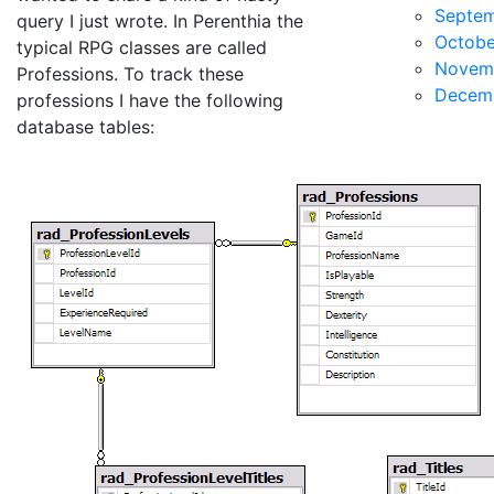
Septe
query I just wrote. In Perenthia the
Octobe
typical RPG classes are called
Novem
Professions. To track these
Decem
professions I have the following
database tables: