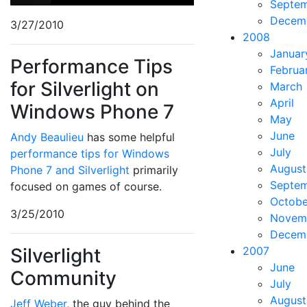
Septe
Decem
3/27/2010
2008
Januar
Performance Tips
Februa
for Silverlight on
March
April
Windows Phone 7
May
June
Andy Beaulieu
has some helpful
July
performance tips for Windows
August
Phone 7 and Silverlight
primarily
Septe
focused on games of course.
Octobe
3/25/2010
Novem
Decem
Silverlight
2007
June
Community
July
August
Jeff Weber
, the guy behind the