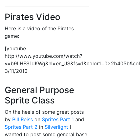
Pirates Video
Here is a video of the Pirates
game:
[youtube
http://www.youtube.com/watch?
v=b9LHFS1dKWg&hl=en_US&fs=1&color1=0x2b405b&co
3/11/2010
General Purpose
Sprite Class
On the heels of some great posts
by
Bill Reiss
on
Sprites Part 1
and
Sprites Part 2
in
Silverlight
I
wanted to post some general base