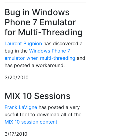
Bug in Windows
Phone 7 Emulator
for Multi-Threading
Laurent Bugnion
has discovered a
bug in the
Windows Phone 7
emulator when multi-threading
and
has posted a workaround:
3/20/2010
MIX 10 Sessions
Frank LaVigne
has posted a very
useful tool to download all of the
MIX 10 session content
.
3/17/2010