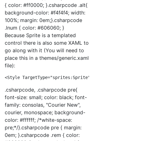
{ color: #ff0000; }.csharpcode .alt{
background-color: #f4f4f4; width:
100%; margin: 0em;}.csharpcode
.lnum { color: #606060; }
Because Sprite is a templated
control there is also some XAML to
go along with it (You will need to
place this in a themes/generic.xaml
file):
<
Style
TargetType
="sprites:Sprite"
>
<
Setter
Pro
.csharpcode, .csharpcode pre{
font-size: small; color: black; font-
family: consolas, "Courier New",
courier, monospace; background-
color: #ffffff; /*white-space:
pre;*/}.csharpcode pre { margin:
0em; }.csharpcode .rem { color: