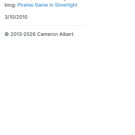
blog:
Pirates Game in Silverlight
3/10/2010
© 2013-2026 Cameron Albert