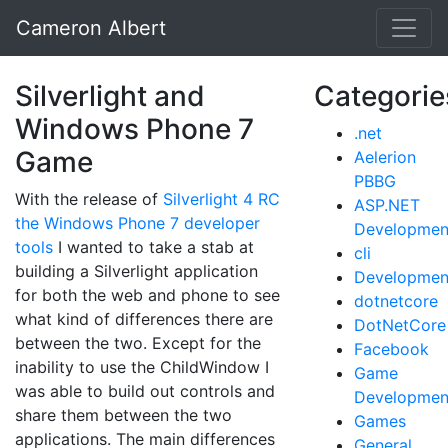
Cameron Albert
Silverlight and
Categorie
Windows Phone 7
.net
Game
Aelerion
PBBG
With the release of
Silverlight 4 RC
ASP.NET
the Windows Phone 7 developer
Developmen
tools
I wanted to take a stab at
cli
building a Silverlight application
Developmen
for both the web and phone to see
dotnetcore
what kind of differences there are
DotNetCore
between the two. Except for the
Facebook
inability to use the ChildWindow I
Game
was able to build out controls and
Developmen
share them between the two
Games
applications. The main differences
General