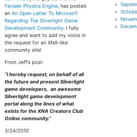
Septe
Farseer Physics Engine
, has posted
Octobe
an
An Open Letter To Microsoft
Novem
Regarding The Silverlight Game
Decem
Development Community
. I fully
agree and want to add my voice in
the request for an XNA-like
community site!
From Jeff’s post:
“I hereby request, on behalf of all
the future and present Silverlight
game developers, an awesome
Silverlight game development
portal along the lines of what
exists for the XNA Creators Club
Online community.”
3/24/2010