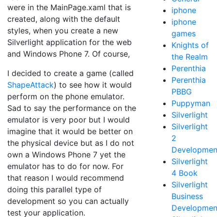
were in the MainPage.xaml that is
iphone
created, along with the default
iphone
styles, when you create a new
games
Silverlight application for the web
Knights of
and Windows Phone 7. Of course,
the Realm
Perenthia
I decided to create a game (called
Perenthia
ShapeAttack
) to see how it would
PBBG
perform on the phone emulator.
Puppyman
Sad to say the performance on the
Silverlight
emulator is very poor but I would
Silverlight
imagine that it would be better on
2
the physical device but as I do not
Developmen
own a Windows Phone 7 yet the
Silverlight
emulator has to do for now. For
4 Book
that reason I would recommend
Silverlight
doing this parallel type of
Business
development so you can actually
Developmen
test your application.