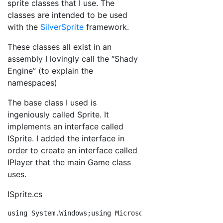
sprite classes that I use. The
classes are intended to be used
with the
SilverSprite
framework.
These classes all exist in an
assembly I lovingly call the “Shady
Engine” (to explain the
namespaces)
The base class I used is
ingeniously called Sprite. It
implements an interface called
ISprite. I added the interface in
order to create an interface called
IPlayer that the main Game class
uses.
ISprite.cs
using
 System.Windows;
using
 Microsoft.Xna.Framework;
nam