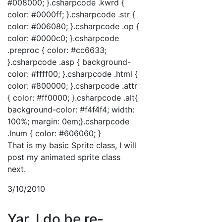
#008000; }.csharpcode .kwrd {
color: #0000ff; }.csharpcode .str {
color: #006080; }.csharpcode .op {
color: #0000c0; }.csharpcode
.preproc { color: #cc6633;
}.csharpcode .asp { background-
color: #ffff00; }.csharpcode .html {
color: #800000; }.csharpcode .attr
{ color: #ff0000; }.csharpcode .alt{
background-color: #f4f4f4; width:
100%; margin: 0em;}.csharpcode
.lnum { color: #606060; }
That is my basic Sprite class, I will
post my animated sprite class
next.
3/10/2010
Yar, I do be re-