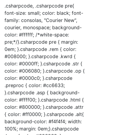
.csharpcode, .csharpcode pre{
font-size: small; color: black; font-
family: consolas, "Courier New",
courier, monospace; background-
color: #ffffff; /*white-space:
pre;*/}.csharpcode pre { margin:
0em; }.csharpcode .rem { color:
#008000; }.csharpcode .kwrd {
color: #0000ff; }.csharpcode .str {
color: #006080; }.csharpcode .op {
color: #0000c0; }.csharpcode
.preproc { color: #cc6633;
}.csharpcode .asp { background-
color: #ffff00; }.csharpcode .html {
color: #800000; }.csharpcode .attr
{ color: #ff0000; }.csharpcode .alt{
background-color: #f4f4f4; width:
100%; margin: 0em;}.csharpcode