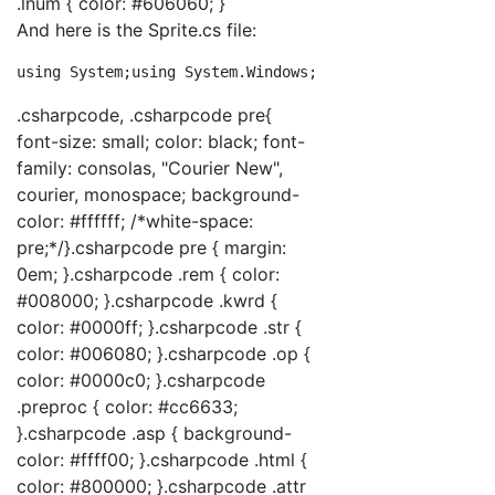
.lnum { color: #606060; }
And here is the Sprite.cs file:
using
 System;
using
 System.Windows;
using
 System.Windows
.csharpcode, .csharpcode pre{
font-size: small; color: black; font-
family: consolas, "Courier New",
courier, monospace; background-
color: #ffffff; /*white-space:
pre;*/}.csharpcode pre { margin:
0em; }.csharpcode .rem { color:
#008000; }.csharpcode .kwrd {
color: #0000ff; }.csharpcode .str {
color: #006080; }.csharpcode .op {
color: #0000c0; }.csharpcode
.preproc { color: #cc6633;
}.csharpcode .asp { background-
color: #ffff00; }.csharpcode .html {
color: #800000; }.csharpcode .attr