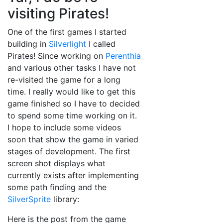
visiting Pirates!
One of the first games I started
building in
Silverlight
I called
Pirates! Since working on
Perenthia
and various other tasks I have not
re-visited the game for a long
time. I really would like to get this
game finished so I have to decided
to spend some time working on it.
I hope to include some videos
soon that show the game in varied
stages of development. The first
screen shot displays what
currently exists after implementing
some path finding and the
SilverSprite
library:
Here is the post from the game