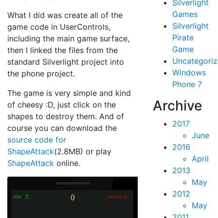
Silverlight
Games
What I did was create all of the
Silverlight
game code in UserControls,
Pirate
including the main game surface,
Game
then I linked the files from the
Uncategori
standard Silverlight project into
Windows
the phone project.
Phone 7
The game is very simple and kind
Archive
of cheesy :D, just click on the
shapes to destroy them. And of
2017
course you can download the
June
source code for
2016
ShapeAttack
(2.8MB) or play
April
ShapeAttack
online.
2013
May
2012
May
2011