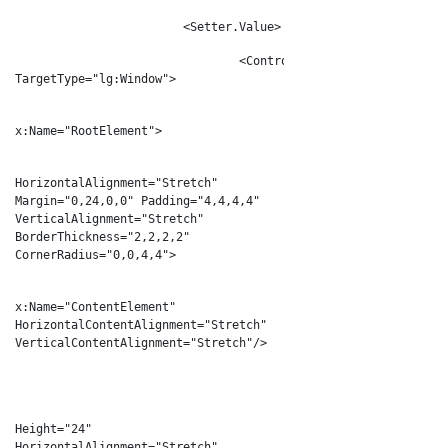
<Setter.Value>
<ControlTemplate
TargetType="lg:Window">
<Grid
x:Name="RootElement">
<Border
HorizontalAlignment="Stretch"
Margin="0,24,0,0" Padding="4,4,4,4"
VerticalAlignment="Stretch"
BorderThickness="2,2,2,2"
CornerRadius="0,0,4,4">
<Cont
x:Name="ContentElement"
HorizontalContentAlignment="Stretch"
VerticalContentAlignment="Stretch"/>
</Border>
<Border
Height="24"
HorizontalAlignment="Stretch"