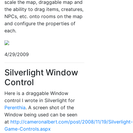
scale the map, draggable map and
the ability to drag items, creatures,
NPCs, etc. onto rooms on the map
and configure the properties of
each.
4/29/2009
Silverlight Window
Control
Here is a draggable Window
control I wrote in Silverlight for
Perenthia
. A screen shot of the
Window being used can be seen
at
http://cameronalbert.com/post/2008/11/19/Silverlight-
Game-Controls.aspx