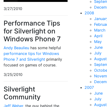
Septe
Decem
3/27/2010
2008
Januar
Performance Tips
Februa
for Silverlight on
March
April
Windows Phone 7
May
June
Andy Beaulieu
has some helpful
July
performance tips for Windows
August
Phone 7 and Silverlight
primarily
Septe
focused on games of course.
Octobe
3/25/2010
Novem
Decem
Silverlight
2007
June
Community
July
August
Jeff Weber
, the guy behind the