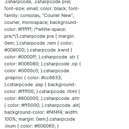
.csharpcode, .csharpcode pre{
font-size: small; color: black; font-
family: consolas, "Courier New",
courier, monospace; background-
color: #ffffff; /*white-space:
pre;*/}.csharpcode pre { margin:
0em; }.csharpcode .rem { color:
#008000; }.csharpcode .kwrd {
color: #0000ff; }.csharpcode .str {
color: #006080; }.csharpcode .op {
color: #0000c0; }.csharpcode
.preproc { color: #cc6633;
}.csharpcode .asp { background-
color: #ffff00; }.csharpcode .html {
color: #800000; }.csharpcode .attr
{ color: #ff0000; }.csharpcode .alt{
background-color: #f4f4f4; width:
100%; margin: 0em;}.csharpcode
.lnum { color: #606060; }