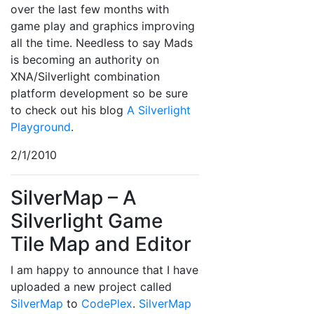
over the last few months with
game play and graphics improving
all the time. Needless to say Mads
is becoming an authority on
XNA/Silverlight combination
platform development so be sure
to check out his blog
A Silverlight
Playground
.
2/1/2010
SilverMap – A
Silverlight Game
Tile Map and Editor
I am happy to announce that I have
uploaded a new project called
SilverMap
to
CodePlex
.
SilverMap