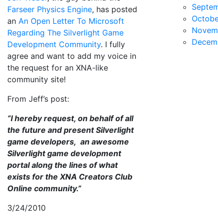
Septe
Farseer Physics Engine
, has posted
Octobe
an
An Open Letter To Microsoft
Novem
Regarding The Silverlight Game
Decem
Development Community
. I fully
agree and want to add my voice in
the request for an XNA-like
community site!
From Jeff’s post:
“I hereby request, on behalf of all
the future and present Silverlight
game developers, an awesome
Silverlight game development
portal along the lines of what
exists for the XNA Creators Club
Online community.”
3/24/2010