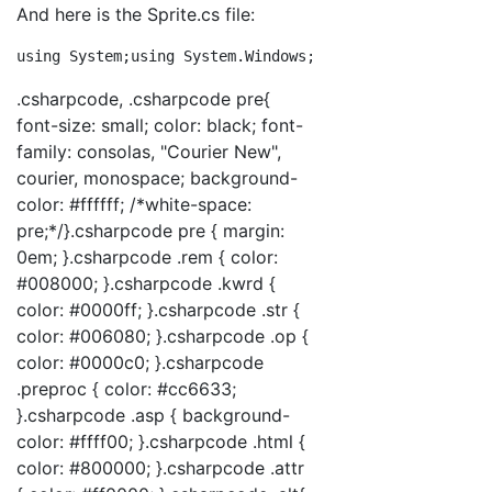
And here is the Sprite.cs file:
using
 System;
using
 System.Windows;
using
 System.Windows
.csharpcode, .csharpcode pre{
font-size: small; color: black; font-
family: consolas, "Courier New",
courier, monospace; background-
color: #ffffff; /*white-space:
pre;*/}.csharpcode pre { margin:
0em; }.csharpcode .rem { color:
#008000; }.csharpcode .kwrd {
color: #0000ff; }.csharpcode .str {
color: #006080; }.csharpcode .op {
color: #0000c0; }.csharpcode
.preproc { color: #cc6633;
}.csharpcode .asp { background-
color: #ffff00; }.csharpcode .html {
color: #800000; }.csharpcode .attr