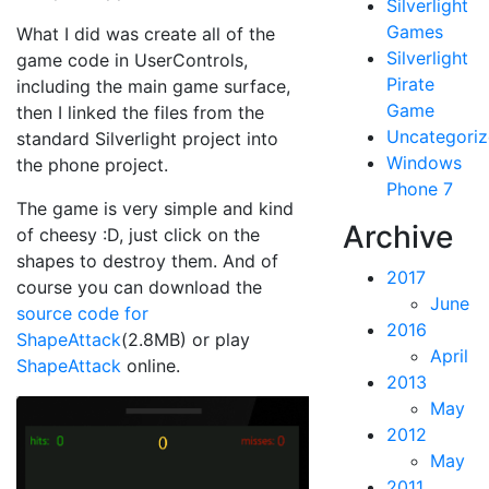
Silverlight
Games
What I did was create all of the
Silverlight
game code in UserControls,
Pirate
including the main game surface,
Game
then I linked the files from the
Uncategori
standard Silverlight project into
Windows
the phone project.
Phone 7
The game is very simple and kind
Archive
of cheesy :D, just click on the
shapes to destroy them. And of
2017
course you can download the
June
source code for
2016
ShapeAttack
(2.8MB) or play
April
ShapeAttack
online.
2013
May
2012
May
2011