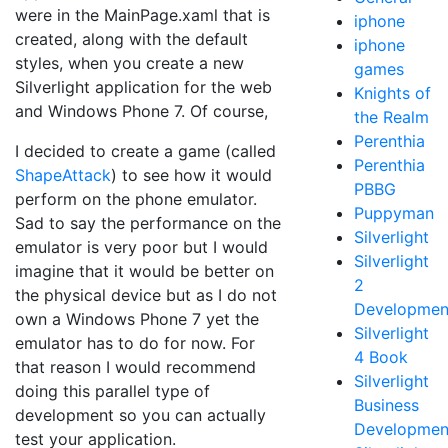
were in the MainPage.xaml that is
iphone
created, along with the default
iphone
styles, when you create a new
games
Silverlight application for the web
Knights of
and Windows Phone 7. Of course,
the Realm
Perenthia
I decided to create a game (called
Perenthia
ShapeAttack
) to see how it would
PBBG
perform on the phone emulator.
Puppyman
Sad to say the performance on the
Silverlight
emulator is very poor but I would
Silverlight
imagine that it would be better on
2
the physical device but as I do not
Developmen
own a Windows Phone 7 yet the
Silverlight
emulator has to do for now. For
4 Book
that reason I would recommend
Silverlight
doing this parallel type of
Business
development so you can actually
Developmen
test your application.