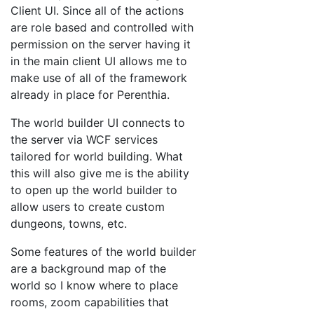
Client UI. Since all of the actions
are role based and controlled with
permission on the server having it
in the main client UI allows me to
make use of all of the framework
already in place for Perenthia.
The world builder UI connects to
the server via WCF services
tailored for world building. What
this will also give me is the ability
to open up the world builder to
allow users to create custom
dungeons, towns, etc.
Some features of the world builder
are a background map of the
world so I know where to place
rooms, zoom capabilities that