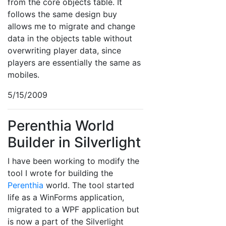
from the core objects table. It
follows the same design buy
allows me to migrate and change
data in the objects table without
overwriting player data, since
players are essentially the same as
mobiles.
5/15/2009
Perenthia World
Builder in Silverlight
I have been working to modify the
tool I wrote for building the
Perenthia
world. The tool started
life as a WinForms application,
migrated to a WPF application but
is now a part of the Silverlight