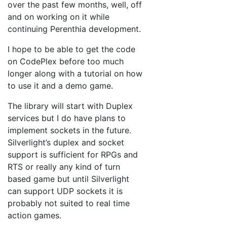
over the past few months, well, off
and on working on it while
continuing Perenthia development.
I hope to be able to get the code
on CodePlex before too much
longer along with a tutorial on how
to use it and a demo game.
The library will start with Duplex
services but I do have plans to
implement sockets in the future.
Silverlight’s duplex and socket
support is sufficient for RPGs and
RTS or really any kind of turn
based game but until Silverlight
can support UDP sockets it is
probably not suited to real time
action games.