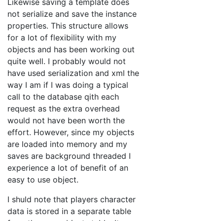
Likewise saving a template does
not serialize and save the instance
properties. This structure allows
for a lot of flexibility with my
objects and has been working out
quite well. I probably would not
have used serialization and xml the
way I am if I was doing a typical
call to the database qith each
request as the extra overhead
would not have been worth the
effort. However, since my objects
are loaded into memory and my
saves are background threaded I
experience a lot of benefit of an
easy to use object.
I shuld note that players character
data is stored in a separate table