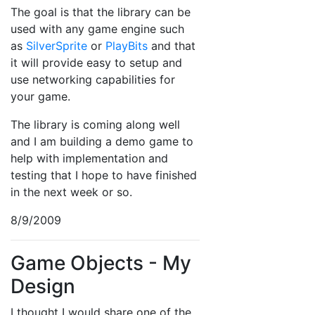
The goal is that the library can be
used with any game engine such
as
SilverSprite
or
PlayBits
and that
it will provide easy to setup and
use networking capabilities for
your game.
The library is coming along well
and I am building a demo game to
help with implementation and
testing that I hope to have finished
in the next week or so.
8/9/2009
Game Objects - My
Design
I thought I would share one of the