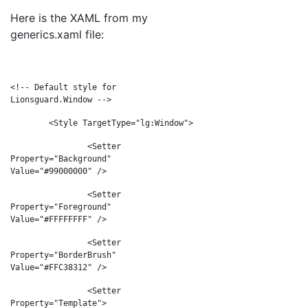
Here is the XAML from my
generics.xaml file:
<
!-- Default style for
Lionsguard.Window -->
<Style TargetType="lg:Window">
<Setter
Property="Background"
Value="#99000000" />
<Setter
Property="Foreground"
Value="#FFFFFFFF" />
<Setter
Property="BorderBrush"
Value="#FFC38312" />
<Setter
Property="Template">