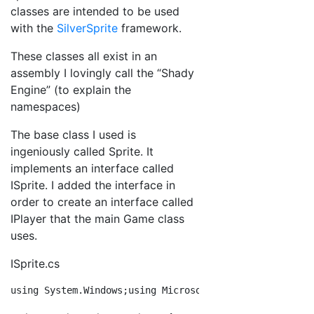
classes are intended to be used
with the
SilverSprite
framework.
These classes all exist in an
assembly I lovingly call the “Shady
Engine” (to explain the
namespaces)
The base class I used is
ingeniously called Sprite. It
implements an interface called
ISprite. I added the interface in
order to create an interface called
IPlayer that the main Game class
uses.
ISprite.cs
using
 System.Windows;
using
 Microsoft.Xna.Framework;
nam