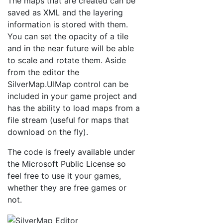
The maps that are created can be
saved as XML and the layering
information is stored with them.
You can set the opacity of a tile
and in the near future will be able
to scale and rotate them. Aside
from the editor the
SilverMap.UIMap control can be
included in your game project and
has the ability to load maps from a
file stream (useful for maps that
download on the fly).
The code is freely available under
the Microsoft Public License so
feel free to use it your games,
whether they are free games or
not.