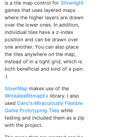
is a tile map control for
Silverlight
games that uses layered maps
where the higher layers are drawn
over the lower ones. In addition,
individual tiles have a z-index
position and can be drawn over
one another. You can also place
the tiles anywhere on the map,
instead of in a tight grid, which is
both beneficial and kind of a pain.
:)
SilverMap
makes use of the
WriteableBitmapEx
library. I also
used
Danc's Miraculously Flexible
Game Prototyping Tiles
while
testing and included them as a zip
with the project.