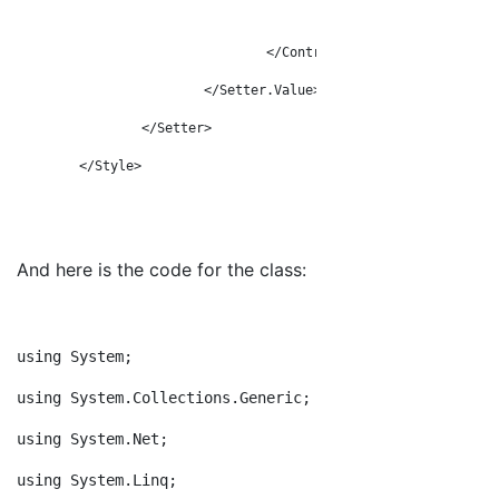
</Grid>
</ControlTemplate>
</Setter.Value>
</Setter>
</Style>
And here is the code for the class:
u
sing System;
using System.Collections.Generic;
using System.Net;
using System.Linq;