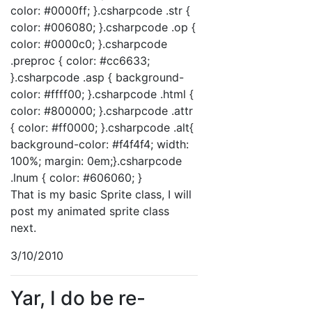
color: #0000ff; }.csharpcode .str {
color: #006080; }.csharpcode .op {
color: #0000c0; }.csharpcode
.preproc { color: #cc6633;
}.csharpcode .asp { background-
color: #ffff00; }.csharpcode .html {
color: #800000; }.csharpcode .attr
{ color: #ff0000; }.csharpcode .alt{
background-color: #f4f4f4; width:
100%; margin: 0em;}.csharpcode
.lnum { color: #606060; }
That is my basic Sprite class, I will
post my animated sprite class
next.
3/10/2010
Yar, I do be re-