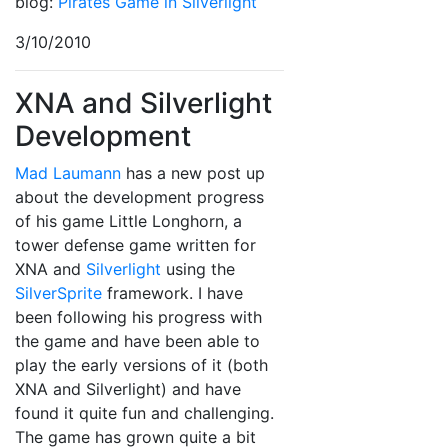
blog:
Pirates Game in Silverlight
3/10/2010
XNA and Silverlight
Development
Mad Laumann
has a new post up
about the development progress
of his game Little Longhorn, a
tower defense game written for
XNA and
Silverlight
using the
SilverSprite
framework. I have
been following his progress with
the game and have been able to
play the early versions of it (both
XNA and Silverlight) and have
found it quite fun and challenging.
The game has grown quite a bit