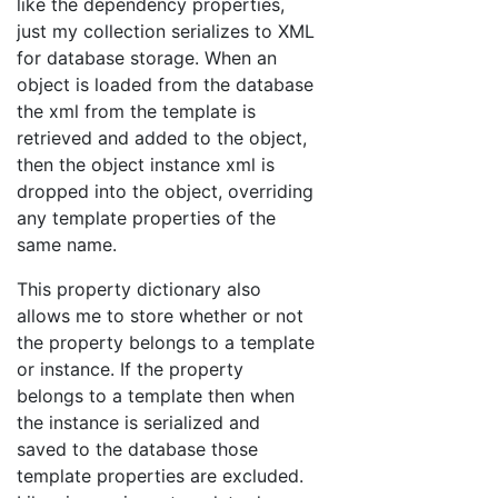
like the dependency properties,
just my collection serializes to XML
for database storage. When an
object is loaded from the database
the xml from the template is
retrieved and added to the object,
then the object instance xml is
dropped into the object, overriding
any template properties of the
same name.
This property dictionary also
allows me to store whether or not
the property belongs to a template
or instance. If the property
belongs to a template then when
the instance is serialized and
saved to the database those
template properties are excluded.