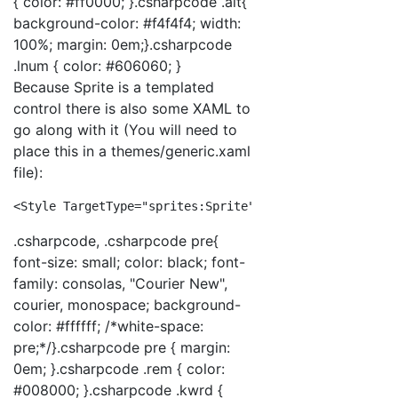
{ color: #ff0000; }.csharpcode .alt{
background-color: #f4f4f4; width:
100%; margin: 0em;}.csharpcode
.lnum { color: #606060; }
Because Sprite is a templated
control there is also some XAML to
go along with it (You will need to
place this in a themes/generic.xaml
file):
<
Style
TargetType
="sprites:Sprite"
>
<
Setter
Pro
.csharpcode, .csharpcode pre{
font-size: small; color: black; font-
family: consolas, "Courier New",
courier, monospace; background-
color: #ffffff; /*white-space:
pre;*/}.csharpcode pre { margin:
0em; }.csharpcode .rem { color:
#008000; }.csharpcode .kwrd {