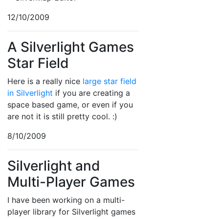
12/10/2009
A Silverlight Games
Star Field
Here is a really nice
large star field
in Silverlight
if you are creating a
space based game, or even if you
are not it is still pretty cool. :)
8/10/2009
Silverlight and
Multi-Player Games
I have been working on a multi-
player library for Silverlight games