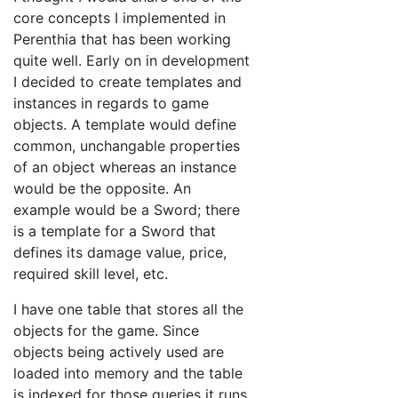
core concepts I implemented in
Perenthia that has been working
quite well. Early on in development
I decided to create templates and
instances in regards to game
objects. A template would define
common, unchangable properties
of an object whereas an instance
would be the opposite. An
example would be a Sword; there
is a template for a Sword that
defines its damage value, price,
required skill level, etc.
I have one table that stores all the
objects for the game. Since
objects being actively used are
loaded into memory and the table
is indexed for those queries it runs