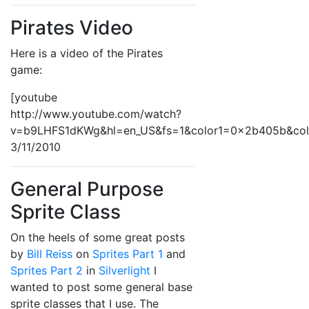
Pirates Video
Here is a video of the Pirates
game:
[youtube
http://www.youtube.com/watch?
v=b9LHFS1dKWg&hl=en_US&fs=1&color1=0x2b405b&co
3/11/2010
General Purpose
Sprite Class
On the heels of some great posts
by
Bill Reiss
on
Sprites Part 1
and
Sprites Part 2
in
Silverlight
I
wanted to post some general base
sprite classes that I use. The