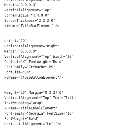
Margin="0,0,0,0"
VerticalAlignment="Top"
CornerRadius="4,4,0,0"
BorderThickness="2,2,2,0"
x:Name="TitleBarElement" />
<Button
Height="20"
HorizontalAlignment="Right"
Margin="0,3,3,0"
VerticalAlignment="Top" Width="20"
Content="X" FontWeight="Bold"
FontFamily="Trebuchet MS"
FontSize="14"
x:Name="CloseButtonElement"/>
<TextBlock
Height="20" Margin="8,3,27,0"
VerticalAlignment="Top" Text="Title"
TextWrapping="Wrap"
x:Name="TitleLabelElement"
FontFamily="Georgia" FontSize="16"
FontWeight="Bold"
HorizontalAlignment="Left"/>