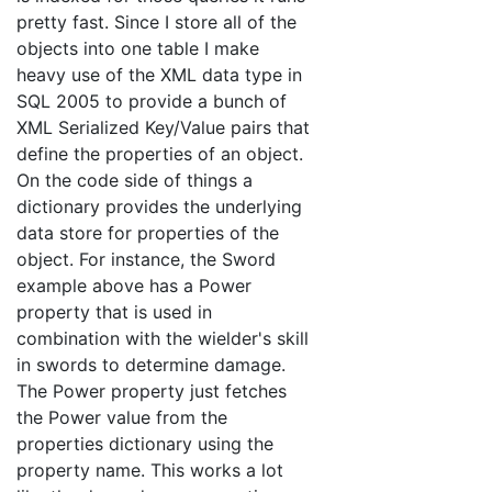
pretty fast. Since I store all of the
objects into one table I make
heavy use of the XML data type in
SQL 2005 to provide a bunch of
XML Serialized Key/Value pairs that
define the properties of an object.
On the code side of things a
dictionary provides the underlying
data store for properties of the
object. For instance, the Sword
example above has a Power
property that is used in
combination with the wielder's skill
in swords to determine damage.
The Power property just fetches
the Power value from the
properties dictionary using the
property name. This works a lot