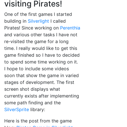
visiting Pirates!
One of the first games I started
building in
Silverlight
I called
Pirates! Since working on
Perenthia
and various other tasks I have not
re-visited the game for a long
time. I really would like to get this
game finished so I have to decided
to spend some time working on it.
I hope to include some videos
soon that show the game in varied
stages of development. The first
screen shot displays what
currently exists after implementing
some path finding and the
SilverSprite
library:
Here is the post from the game