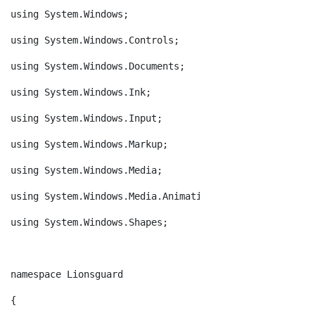
using System.Windows;
using System.Windows.Controls;
using System.Windows.Documents;
using System.Windows.Ink;
using System.Windows.Input;
using System.Windows.Markup;
using System.Windows.Media;
using System.Windows.Media.Animation;
using System.Windows.Shapes;
namespace Lionsguard
{