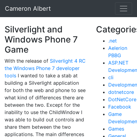
Cameron Albert
Silverlight and
Categorie
Windows Phone 7
.net
Game
Aelerion
PBBG
With the release of
Silverlight 4 RC
ASP.NET
the Windows Phone 7 developer
Developmen
tools
I wanted to take a stab at
cli
building a Silverlight application
Developmen
for both the web and phone to see
dotnetcore
what kind of differences there are
DotNetCore
between the two. Except for the
Facebook
inability to use the ChildWindow I
Game
was able to build out controls and
Developmen
share them between the two
Games
applications. The main differences
General