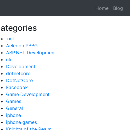
Home
Blog
ategories
.net
Aelerion PBBG
ASP.NET Development
cli
Development
dotnetcore
DotNetCore
Facebook
Game Development
Games
General
iphone
iphone games
Knights of the Realm