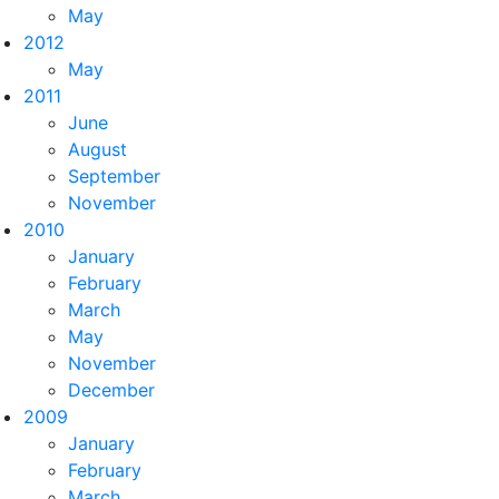
May
2012
May
2011
June
August
September
November
2010
January
February
March
May
November
December
2009
January
February
March