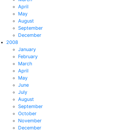
April
May
August
September
December
2008
January
February
March
April
May
June
July
August
September
October
November
December