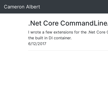
Cameron Albert
.Net Core CommandLineA
I wrote a few extensions for the .Net Cor
the built in DI container.
6/12/2017