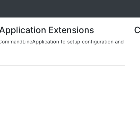
pplication Extensions
C
e CommandLineApplication to setup configuration and