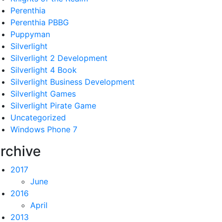
Perenthia
Perenthia PBBG
Puppyman
Silverlight
Silverlight 2 Development
Silverlight 4 Book
Silverlight Business Development
Silverlight Games
Silverlight Pirate Game
Uncategorized
Windows Phone 7
rchive
2017
June
2016
April
2013