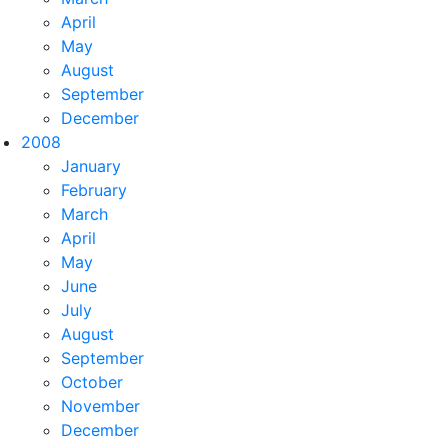
April
May
August
September
December
2008
January
February
March
April
May
June
July
August
September
October
November
December