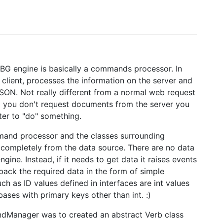
BG engine is basically a commands processor. In
lient, processes the information on the server and
JSON. Not really different from a normal web request
d you don't request documents from the server you
ter to "do" something.
mmand processor and the classes surrounding
completely from the data source. There are no data
ngine. Instead, if it needs to get data it raises events
 back the required data in the form of simple
h as ID values defined in interfaces are int values
bases with primary keys other than int. :)
andManager was to created an abstract Verb class