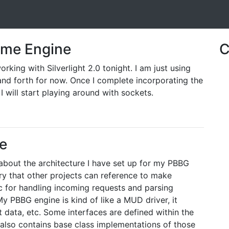
Game Engine
C
rking with Silverlight 2.0 tonight. I am just using
d forth for now. Once I complete incorporating the
 I will start playing around with sockets.
e
 about the architecture I have set up for my PBBG
rary that other projects can reference to make
ogic for handling incoming requests and parsing
y PBBG engine is kind of like a MUD driver, it
t data, etc. Some interfaces are defined within the
t also contains base class implementations of those