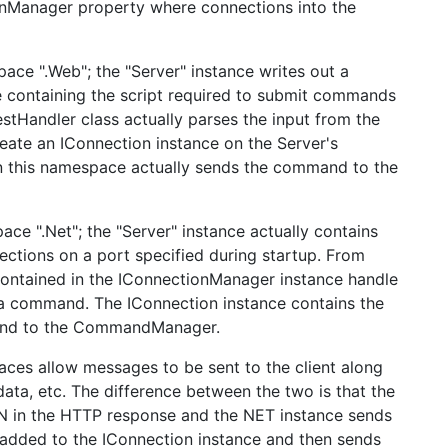
ionManager property where connections into the
ace ".Web"; the "Server" instance writes out a
e containing the script required to submit commands
stHandler class actually parses the input from the
eate an IConnection instance on the Server's
n this namespace actually sends the command to the
ace ".Net"; the "Server" instance actually contains
ections on a port specified during startup. From
 contained in the IConnectionManager instance handle
o a command. The IConnection instance contains the
and to the CommandManager.
ces allow messages to be sent to the client along
ata, etc. The difference between the two is that the
ON in the HTTP response and the NET instance sends
added to the IConnection instance and then sends