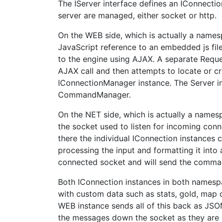
The IServer interface defines an IConnect
server are managed, either socket or http.
On the WEB side, which is actually a namesp
JavaScript reference to an embedded js fil
to the engine using AJAX. A separate Reque
AJAX call and then attempts to locate or cr
IConnectionManager instance. The Server i
CommandManager.
On the NET side, which is actually a namesp
the socket used to listen for incoming conn
there the individual IConnection instances
processing the input and formatting it int
connected socket and will send the comm
Both IConnection instances in both namespa
with custom data such as stats, gold, map d
WEB instance sends all of this back as JS
the messages down the socket as they are 