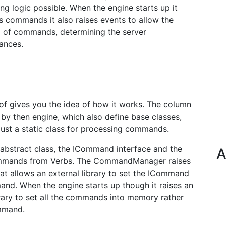
ng logic possible. When the engine starts up it
s commands it also raises events to allow the
g of commands, determining the server
ances.
 of gives you the idea of how it works. The column
by then engine, which also define base classes,
st a static class for processing commands.
b abstract class, the ICommand interface and the
A
mmands from Verbs. The CommandManager raises
at allows an external library to set the ICommand
and. When the engine starts up though it raises an
brary to set all the commands into memory rather
ommand.