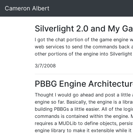
Cameron Albert
Silverlight 2.0 and My 
I got the chat portion of the game engine wo
web services to send the commands back an
other portions of the engine into Silverlight
3/7/2008
PBBG Engine Architectur
Thought I would go ahead and post a little
engine so far. Basically, the engine is a lib
building PBBGs a little easier. All of the l
commands is contained within the engine. M
requires a MUDLib to define objects, persis
engine library to make it extensible while i