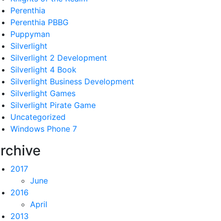
Perenthia
Perenthia PBBG
Puppyman
Silverlight
Silverlight 2 Development
Silverlight 4 Book
Silverlight Business Development
Silverlight Games
Silverlight Pirate Game
Uncategorized
Windows Phone 7
rchive
2017
June
2016
April
2013