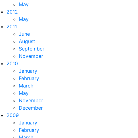
May
2012
May
2011
June
August
September
November
2010
January
February
March
May
November
December
2009
January
February
March