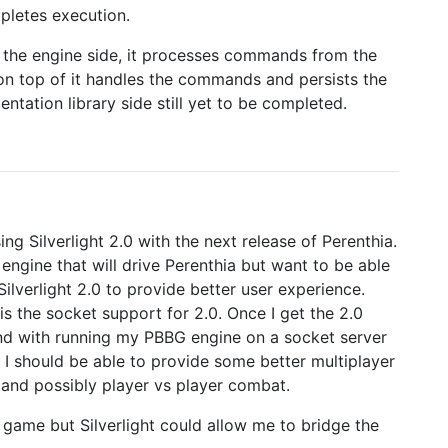
pletes execution.
on the engine side, it processes commands from the
 on top of it handles the commands and persists the
ntation library side still yet to be completed.
ng Silverlight 2.0 with the next release of Perenthia.
ngine that will drive Perenthia but want to be able
ilverlight 2.0 to provide better user experience.
 is the socket support for 2.0. Once I get the 2.0
ound with running my PBBG engine on a socket server
ll I should be able to provide some better multiplayer
t and possibly player vs player combat.
ed game but Silverlight could allow me to bridge the