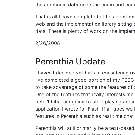
the additional data once the command com
That is all I have completed at this point 
web and the implementation library sitting
data. There is plenty of work on the impleme
2/26/2008
Perenthia Update
I haven't decided yet but am considering usi
I've completed a good portion of my PBBG e
to take advantage of some the features of S
One of the features that really interests me
beta 1 bits I am going to start playing ar
application I wrote for Flash. If all goes we
features in Perenthia such as real time cha
Perenthia will still primarily be a text-bas