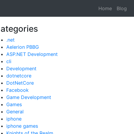
Home
Blog
ategories
.net
Aelerion PBBG
ASP.NET Development
cli
Development
dotnetcore
DotNetCore
Facebook
Game Development
Games
General
iphone
iphone games
Knights of the Realm