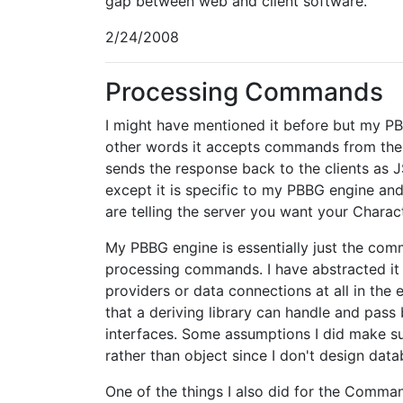
gap between web and client software.
2/24/2008
Processing Commands
I might have mentioned it before but my PB
other words it accepts commands from the c
sends the response back to the clients as 
except it is specific to my PBBG engine an
are telling the server you want your Charac
My PBBG engine is essentially just the co
processing commands. I have abstracted it 
providers or data connections at all in the e
that a deriving library can handle and pass
interfaces. Some assumptions I did make suc
rather than object since I don't design data
One of the things I also did for the Comm