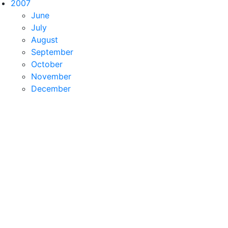
2007
June
July
August
September
October
November
December