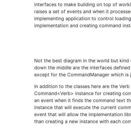
interfaces to make building on top of worki
raises a set of events and when it processe
implementing application to control loadin
implementation and creating command inst
Not the best diagram in the world but kind
down the middle are the interfaces defined 
except for the CommandManager which is ju
In addition to the classes here are the Ver
Command<Verb> instance for creating co
an event when it finds the command text th
instance that will execute the current comm
event that will allow the implementation li
than creating a new instance with each c