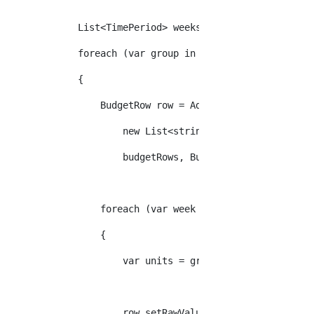
            List<TimePeriod> weeks = proposal.GetWeeks
            foreach (var group in groups)
            {
                BudgetRow row = AddBudgetRow(budgetDef
                    new List<string>(new string[] { gr
                    budgetRows, BudgetDefinitionType.W
                foreach (var week in weeks)
                {
                    var units = group.SelectMany(l => 
                    row.setRawValue(week, units.Sum(u 