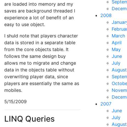
Septe
are loaded into memory and my
Decem
saves are background threaded I
2008
experience a lot of benefit of an
Januar
easy to use object.
Februa
I shuld note that players character
March
data is stored in a separate table
April
from the core objects table. It
May
follows the same design buy
June
allows me to migrate and change
July
data in the objects table without
August
overwriting player data, since
Septe
players are essentially the same as
Octobe
mobiles.
Novem
Decem
5/15/2009
2007
June
LINQ Queries
July
August