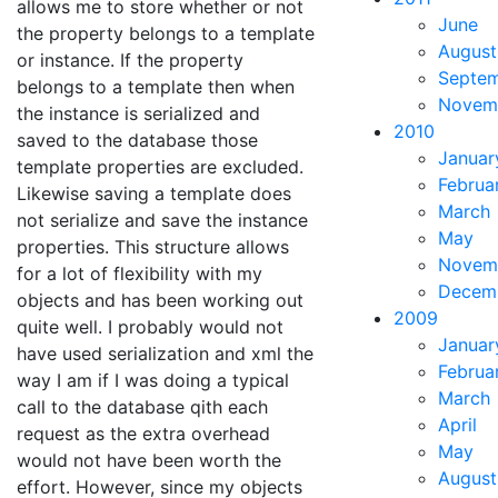
allows me to store whether or not
June
the property belongs to a template
August
or instance. If the property
Septe
belongs to a template then when
Novem
the instance is serialized and
2010
saved to the database those
Januar
template properties are excluded.
Februa
Likewise saving a template does
March
not serialize and save the instance
May
properties. This structure allows
Novem
for a lot of flexibility with my
Decem
objects and has been working out
2009
quite well. I probably would not
Januar
have used serialization and xml the
Februa
way I am if I was doing a typical
March
call to the database qith each
April
request as the extra overhead
May
would not have been worth the
August
effort. However, since my objects