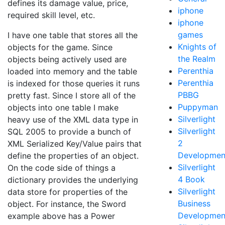
defines its damage value, price,
iphone
required skill level, etc.
iphone
games
I have one table that stores all the
Knights of
objects for the game. Since
the Realm
objects being actively used are
Perenthia
loaded into memory and the table
Perenthia
is indexed for those queries it runs
PBBG
pretty fast. Since I store all of the
Puppyman
objects into one table I make
Silverlight
heavy use of the XML data type in
Silverlight
SQL 2005 to provide a bunch of
2
XML Serialized Key/Value pairs that
Developmen
define the properties of an object.
Silverlight
On the code side of things a
4 Book
dictionary provides the underlying
Silverlight
data store for properties of the
Business
object. For instance, the Sword
Developmen
example above has a Power