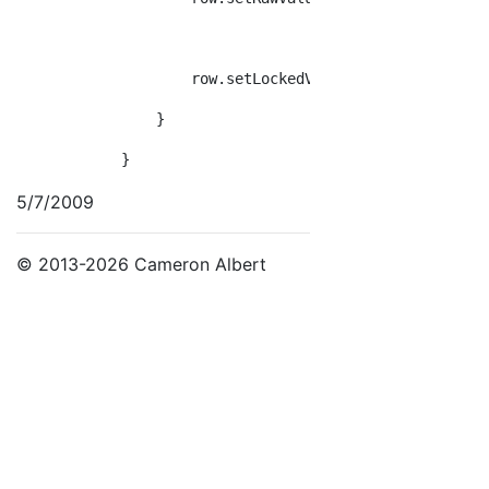
                    row.setLockedValue(week, units.Whe
                }
            }
5/7/2009
© 2013-2026 Cameron Albert