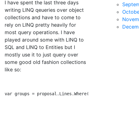
I have spent the last three days
Septe
writing LINQ qeueries over object
Octobe
collections and have to come to
Novem
rely on LINQ pretty heavily for
Decem
most query operations. I have
played around some with LINQ to
SQL and LINQ to Entities but I
mostly use it to just query over
some good old fashion collections
like so:
var groups = proposal.Lines.Where(kvp => kvp.Key.Equal
                                           .Select(kvp
                                           .FirstOrDef
                                           .GroupBy(l 