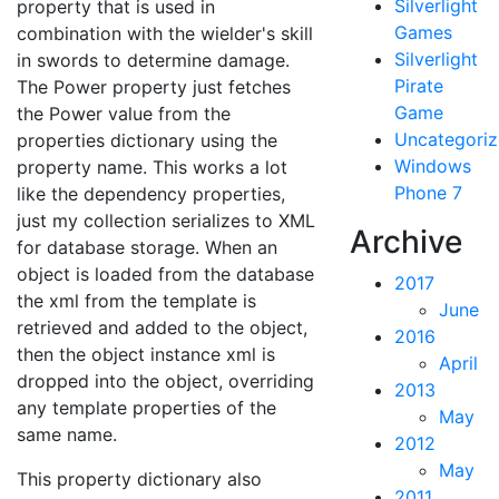
Silverlight
property that is used in
Games
combination with the wielder's skill
Silverlight
in swords to determine damage.
Pirate
The Power property just fetches
Game
the Power value from the
Uncategori
properties dictionary using the
Windows
property name. This works a lot
Phone 7
like the dependency properties,
just my collection serializes to XML
Archive
for database storage. When an
object is loaded from the database
2017
the xml from the template is
June
retrieved and added to the object,
2016
then the object instance xml is
April
dropped into the object, overriding
2013
any template properties of the
May
same name.
2012
May
This property dictionary also
2011