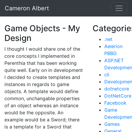
Cameron Albert
Game Objects - My
Categorie
Design
.net
Aelerion
I thought I would share one of the
PBBG
core concepts I implemented in
ASP.NET
Perenthia that has been working
Developmen
quite well. Early on in development
cli
I decided to create templates and
Developmen
instances in regards to game
dotnetcore
objects. A template would define
DotNetCore
common, unchangable properties
Facebook
of an object whereas an instance
Game
would be the opposite. An
Developmen
example would be a Sword; there
Games
is a template for a Sword that
General