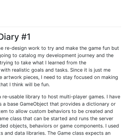
Diary #1
me re-design work to try and make the game fun but
 going to catalog my development journey and the
rying to take what I learned from the
th realistic goals and tasks. Since it is just me
he artwork pieces, I need to stay focused on making
at I think will be fun.
 re-usable library to host multi-player games. I have
s a base GameObject that provides a dictionary or
tem to allow custom behaviors to be created and
ame class that can be started and runs the server
aded objects, behaviors or game components. I used
s and data libraries. The Game class expects an