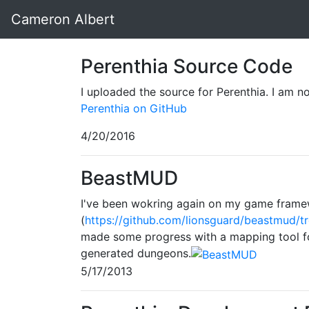
Cameron Albert
Perenthia Source Code
I uploaded the source for Perenthia. I am not 
Perenthia on GitHub
4/20/2016
BeastMUD
I've been wokring again on my game fram
(
https://github.com/lionsguard/beastmud/t
made some progress with a mapping tool fo
generated dungeons.
5/17/2013