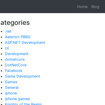
Home
Blog
ategories
.net
Aelerion PBBG
ASP.NET Development
cli
Development
dotnetcore
DotNetCore
Facebook
Game Development
Games
General
iphone
iphone games
Knights of the Realm