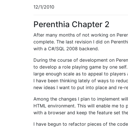
12/1/2010
Perenthia Chapter 2
After many months of not working on Perenth
complete. The last revision I did on Perent
with a C#/SQL 2008 backend.
During the course of development on Perent
to develop a role playing game by one self. 
large enough scale as to appeal to players
I have been thinking lately of ways to redu
new ideas I want to put into place and re-r
Among the changes I plan to implement will
HTML environment. This will enable me to p
with a browser and keep the feature set t
I have begun to refactor pieces of the cod