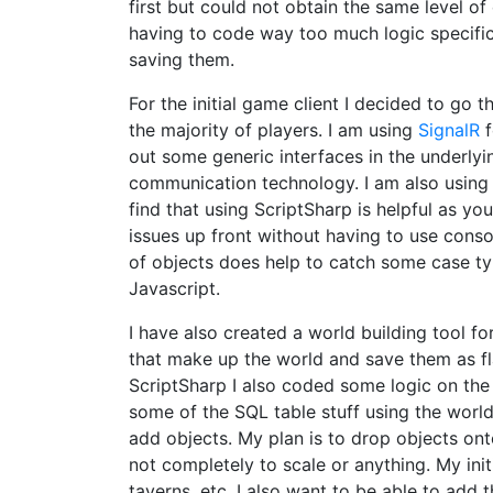
first but could not obtain the same level o
having to code way too much logic specific 
saving them.
For the initial game client I decided to go 
the majority of players. I am using
SignalR
f
out some generic interfaces in the underlyi
communication technology. I am also usin
find that using ScriptSharp is helpful as y
issues up front without having to use conso
of objects does help to catch some case t
Javascript.
I have also created a world building tool for
that make up the world and save them as flat
ScriptSharp I also coded some logic on the 
some of the SQL table stuff using the world 
add objects. My plan is to drop objects ont
not completely to scale or anything. My init
taverns, etc. I also want to be able to add 