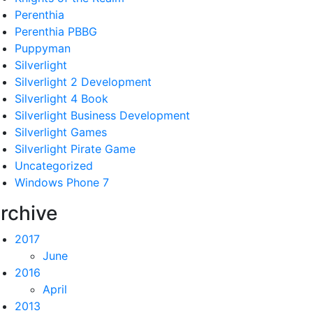
Perenthia
Perenthia PBBG
Puppyman
Silverlight
Silverlight 2 Development
Silverlight 4 Book
Silverlight Business Development
Silverlight Games
Silverlight Pirate Game
Uncategorized
Windows Phone 7
rchive
2017
June
2016
April
2013