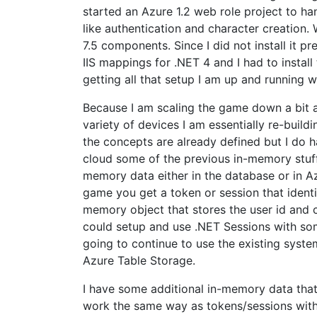
started an Azure 1.2 web role project to ha
like authentication and character creation. W
7.5 components. Since I did not install it pr
IIS mappings for .NET 4 and I had to install
getting all that setup I am up and running w
Because I am scaling the game down a bit an
variety of devices I am essentially re-buil
the concepts are already defined but I do 
cloud some of the previous in-memory stuff 
memory data either in the database or in A
game you get a token or session that identi
memory object that stores the user id and cu
could setup and use .NET Sessions with som
going to continue to use the existing syste
Azure Table Storage.
I have some additional in-memory data that 
work the same way as tokens/sessions with