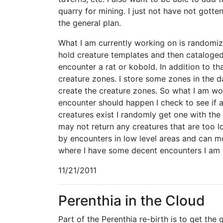
quarry for mining. I just not have not gotten 
the general plan.
What I am currently working on is randomiza
hold creature templates and then cataloged 
encounter a rat or kobold. In addition to tha
creature zones. I store some zones in the 
create the creature zones. So what I am wor
encounter should happen I check to see if an
creatures exist I randomly get one with the 
may not return any creatures that are too 
by encounters in low level areas and can mo
where I have some decent encounters I am 
11/21/2011
Perenthia in the Cloud
Part of the Perenthia re-birth is to get the