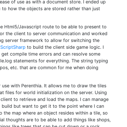
f ease of use as with a document store. I ended up
to how the objects are stored rather than just
the Html5/Javascript route to be able to present to
or the client to server communication and worked
ng server framework to allow for switching the
g
ScriptSharp
to build the client side game logic. I
ou get compile time errors and can resolve some
le.log statements for everything. The string typing
ypos, etc. that are common for me when doing
 use with Perenthia. It allows me to draw the tiles
 files for world initialization on the server. Using
client to retrieve and load the maps. I can manage
build but want to get it to the point where I can
o the map where an object resides within a tile, so
ial thoughts are to be able to add things like shops,
things like trees that can be cut down or a rock