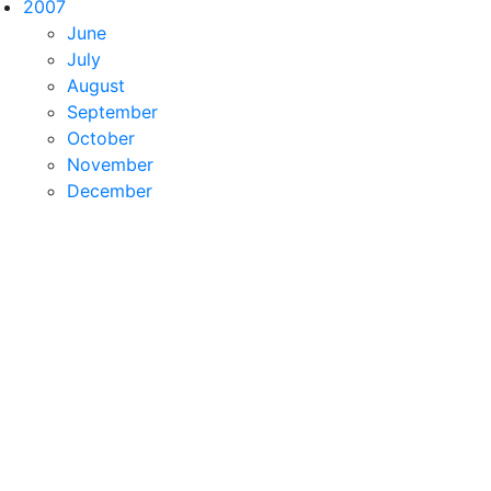
2007
June
July
August
September
October
November
December