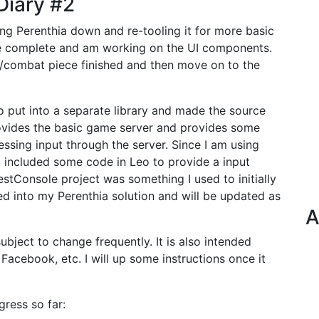
Diary #2
g Perenthia down and re-tooling it for more basic
re complete and am working on the UI components.
ng/combat piece finished and then move on to the
o put into a separate library and made the source
 provides the basic game server and provides some
essing input through the server. Since I am using
I included some code in Leo to provide a input
stConsole project was something I used to initially
ed into my Perenthia solution and will be updated as
A
ubject to change frequently. It is also intended
 Facebook, etc. I will up some instructions once it
gress so far: