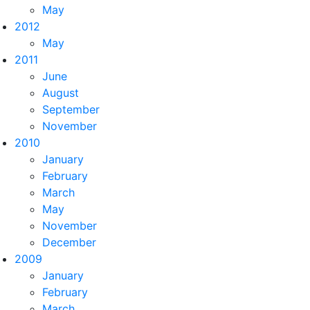
May
2012
May
2011
June
August
September
November
2010
January
February
March
May
November
December
2009
January
February
March