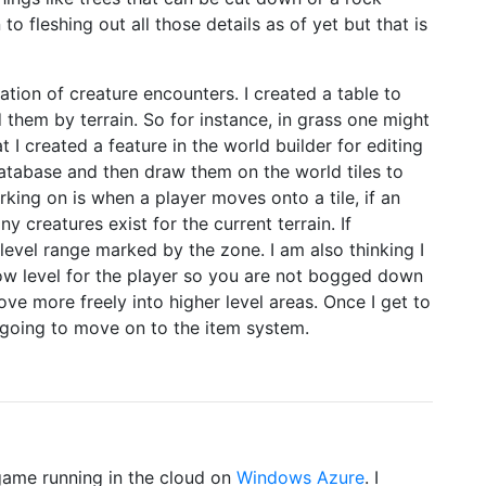
to fleshing out all those details as of yet but that is
tion of creature encounters. I created a table to
them by terrain. So for instance, in grass one might
t I created a feature in the world builder for editing
database and then draw them on the world tiles to
king on is when a player moves onto a tile, if an
y creatures exist for the current terrain. If
level range marked by the zone. I am also thinking I
low level for the player so you are not bogged down
ve more freely into higher level areas. Once I get to
going to move on to the item system.
 game running in the cloud on
Windows Azure
. I