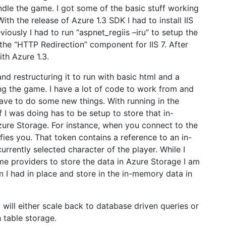
ndle the game. I got some of the basic stuff working
ith the release of Azure 1.3 SDK I had to install IIS
eviously I had to run “aspnet_regiis –iru” to setup the
 the “HTTP Redirection” component for IIS 7. After
ith Azure 1.3.
d restructuring it to run with basic html and a
ding the game. I have a lot of code to work from and
have to do some new things. With running in the
I was doing has to be setup to store that in-
zure Storage. For instance, when you connect to the
fies you. That token contains a reference to an in-
rrently selected character of the player. While I
e providers to store the data in Azure Storage I am
m I had in place and store in the in-memory data in
will either scale back to database driven queries or
 table storage.