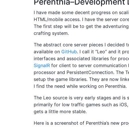
Perenthia–Development 
I have made some decent progress on scalin
HTML/mobile access. I have the server co
The first step will be to get the adventuri
crafting system.
The abstract core server pieces I decided t
available on
GitHub
. I call it “Leo” and it
interfaces and associated libraries for proc
SignalR
for client to server communication 
processor and PersistentConnection. The Te
setup the game libraries. They are now link
I find the need while working on Perenthia.
The Leo source is very early stages and is s
primarily for low traffic games such as iOS,
gets a little more stable.
Here is a screenshot of Perenthia’s new pro