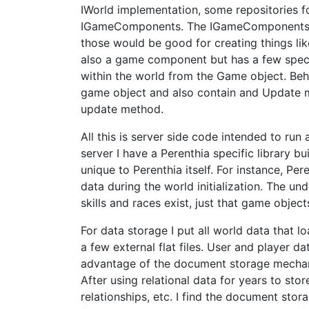
IWorld implementation, some repositories fo
IGameComponents. The IGameComponents ar
those would be good for creating things lik
also a game component but has a few speci
within the world from the Game object. Beh
game object and also contain and Update me
update method.
All this is server side code intended to run 
server I have a Perenthia specific library bu
unique to Perenthia itself. For instance, Pe
data during the world initialization. The un
skills and races exist, just that game obje
For data storage I put all world data that lo
a few external flat files. User and player 
advantage of the document storage mechani
After using relational data for years to sto
relationships, etc. I find the document stor