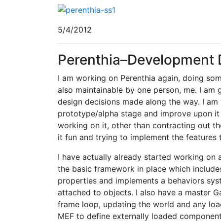
5/4/2012
Perenthia–Development 
I am working on Perenthia again, doing so
also maintainable by one person, me. I am
design decisions made along the way. I am t
prototype/alpha stage and improve upon it wi
working on it, other than contracting out t
it fun and trying to implement the features th
I have actually already started working on a
the basic framework in place which include
properties and implements a behaviors sys
attached to objects. I also have a master G
frame loop, updating the world and any lo
MEF to define externally loaded component