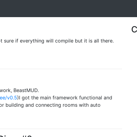
C
sure if everything will compile but it is all there.
ework, BeastMUD.
ree/v0.5
)I got the main framework functional and
r building and connecting rooms with auto