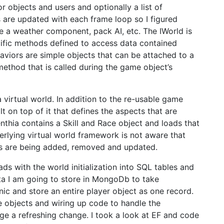
r objects and users and optionally a list of
e updated with each frame loop so I figured
e a weather component, pack AI, etc. The IWorld is
fic methods defined to access data contained
aviors are simple objects that can be attached to a
thod that is called during the game object’s
a virtual world. In addition to the re-usable game
ilt on top of it that defines the aspects that are
renthia contains a Skill and Race object and loads that
derlying virtual world framework is not aware that
cts are being added, removed and updated.
ads with the world initialization into SQL tables and
data I am going to store in MongoDb to take
c and store an entire player object as one record.
re objects and wiring up code to handle the
age a refreshing change. I took a look at EF and code