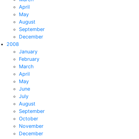
April
May
August
September
December
2008
January
February
March
April
May
June
July
August
September
October
November
December