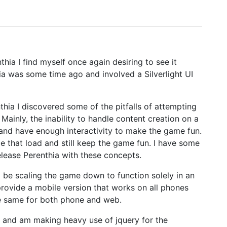
ia I find myself once again desiring to see it
hia was some time ago and involved a Silverlight UI
hia I discovered some of the pitfalls of attempting
Mainly, the inability to handle content creation on a
 and have enough interactivity to make the game fun.
ce that load and still keep the game fun. I have some
elease Perenthia with these concepts.
 be scaling the game down to function solely in an
rovide a mobile version that works on all phones
he same for both phone and web.
e and am making heavy use of jquery for the