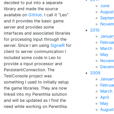
decided to put into a separate
June
library and made the source
August
available on
GitHub
. I call it “Leo”
Septe
and it provides the basic game
Novem
server and provides some
2010
interfaces and associated libraries
Januar
for processing input through the
Februa
server. Since I am using
SignalR
for
March
client to server communication I
May
included some code in Leo to
Novem
provide a input processor and
Decem
PersistentConnection. The
2009
TestConsole project was
Januar
something I used to initially setup
Februa
the game libraries. They are now
March
linked into my Perenthia solution
April
and will be updated as I find the
May
need while working on Perenthia.
August