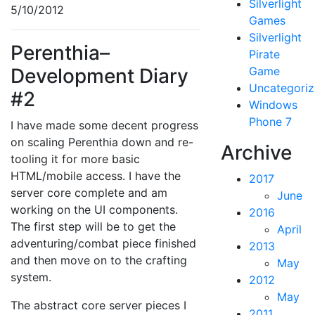
Silverlight
5/10/2012
Games
Silverlight
Perenthia–
Pirate
Development Diary
Game
Uncategori
#2
Windows
Phone 7
I have made some decent progress
on scaling Perenthia down and re-
Archive
tooling it for more basic
HTML/mobile access. I have the
2017
server core complete and am
June
working on the UI components.
2016
The first step will be to get the
April
adventuring/combat piece finished
2013
and then move on to the crafting
May
system.
2012
May
The abstract core server pieces I
2011