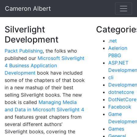
Cameron Albert
Silverlight
Categorie
Development
.net
Aelerion
Packt Publishing
, the folks who
PBBG
published our
Microsoft Silverlight
ASP.NET
4 Business Application
Developmen
Development
book have included
cli
some of the chapters of that book
Developmen
in a new mashup of their best
dotnetcore
selling Silverlight books. The new
DotNetCore
book is called
Managing Media
Facebook
and Data in Microsoft Silverlight 4
Game
and features great chapters from
Developmen
several different authors’
Games
Silverlight books, covering the
General