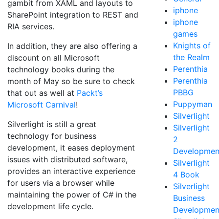
gambit from XAML and layouts to
iphone
SharePoint integration to REST and
iphone
RIA services.
games
Knights of
In addition, they are also offering a
the Realm
discount on all Microsoft
Perenthia
technology books during the
Perenthia
month of May so be sure to check
PBBG
that out as well at
Packt’s
Puppyman
Microsoft Carnival
!
Silverlight
Silverlight is still a great
Silverlight
technology for business
2
development, it eases deployment
Developmen
issues with distributed software,
Silverlight
provides an interactive experience
4 Book
for users via a browser while
Silverlight
maintaining the power of C# in the
Business
development life cycle.
Developmen