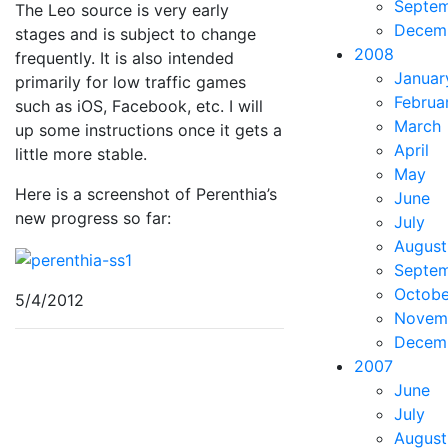
Septe
The Leo source is very early
Decem
stages and is subject to change
2008
frequently. It is also intended
Januar
primarily for low traffic games
Februa
such as iOS, Facebook, etc. I will
March
up some instructions once it gets a
April
little more stable.
May
Here is a screenshot of Perenthia’s
June
new progress so far:
July
August
Septe
Octobe
5/4/2012
Novem
Decem
2007
June
July
August